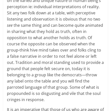
on the varied and unique nature of human being’s
perception ie: individual interpretations of reality.
Sit any two folk down at a table, with perceptive
listening and observation it is obvious that no two
see
the same thing and can become quite animated
in sharing what they hold as truth, often in
opposition to what another holds as truth. Of
course the opposite can be observed when the
group-think hive mind takes over and folks cling to
a false narrative in order to not feel alone or left
out. Tradition and moral standing used to provide a
ground that people felt secure on, today it is
belonging to a group like the democrats—throw
any label onto the table and you will find the
parroted language of that group. Some of what is
propounded is so disgusting and vile that the soul
cringes in response.
It is an imperative that those of us who are aware of