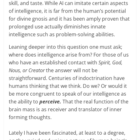
skill, and taste. While AI can imitate certain aspects
of intelligence, it is far from the human’s potential
for divine gnosis and it has been amply proven that
prolonged use actually diminishes innate
intelligence such as problem-solving abilities.
Leaning deeper into this question one must ask;
where does intelligence arise from? For those of us
who have an established contact with
Spirit, God,
Nous, or Creator
the answer will not be
straightforward. Centuries of indoctrination have
humans thinking that we think. Do we? Or would it
be more congruent to speak of our intelligence as
the ability to
perceive.
That the real function of the
brain mass is as receiver and translator of inner
forming thoughts.
Lately I have been fascinated, at least to a degree,