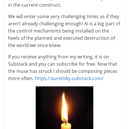
in the current construct.
We will enter some very challenging times as if they
aren’t already challenging enough! AI is a big part of
the control mechanisms being installed on the
heels of the planned and executed destruction of
the world we once knew.
If you receive anything from my writing, it is on
Substack and you can subscribe for free. Now that
the muse has struck I should be composing pieces
more often.
https://aure0sky.substack.com/