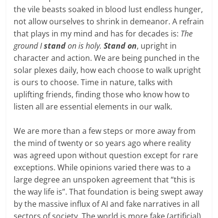
the vile beasts soaked in blood lust endless hunger,
not allow ourselves to shrink in demeanor. A refrain
that plays in my mind and has for decades is:
The
ground I
stand
on is holy.
Stand on
, upright in
character and action. We are being punched in the
solar plexes daily, how each choose to walk upright
is ours to choose. Time in nature, talks with
uplifting friends, finding those who know how to
listen all are essential elements in our walk.
We are more than a few steps or more away from
the mind of twenty or so years ago where reality
was agreed upon without question except for rare
exceptions. While opinions varied there was to a
large degree an unspoken agreement that “this is
the way life is”. That foundation is being swept away
by the massive influx of AI and fake narratives in all
sectors of society. The world is more fake (artificial)