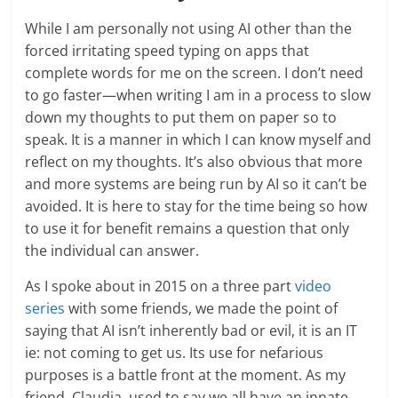
While I am personally not using AI other than the
forced irritating speed typing on apps that
complete words for me on the screen. I don’t need
to go faster—when writing I am in a process to slow
down my thoughts to put them on paper so to
speak. It is a manner in which I can know myself and
reflect on my thoughts. It’s also obvious that more
and more systems are being run by AI so it can’t be
avoided. It is here to stay for the time being so how
to use it for benefit remains a question that only
the individual can answer.
As I spoke about in 2015 on a three part
video
series
with some friends, we made the point of
saying that AI isn’t inherently bad or evil, it is an IT
ie: not coming to get us. Its use for nefarious
purposes is a battle front at the moment. As my
friend, Claudia, used to say we all have an innate