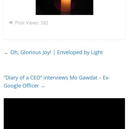
Post Views:
582
←
Oh, Glorious Joy! | Enveloped by Light
“Diary of a CEO” interviews Mo Gawdat – Ex-
Google Officer
→