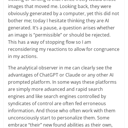
images that moved me. Looking back, they were
obviously generated by a computer, yet this did not
bother me; today I hesitate thinking they are AI
generated. It’s a pause, a question arises whether
an image is “permissible” or should be rejected.
This has a way of stopping flow so I am
reconsidering my reactions to allow for congruence
in my actions.
The analytical observer in me can clearly see the
advantages of ChatGPT or Claude or any other AI
prompted platform. In some ways these platforms
are simply more advanced and rapid search
engines and like search engines controlled by
syndicates of control are often fed erroneous
information. And those who often work with them
unconsciously start to personalize them. Some
embrace “their” new found abilities as their own,