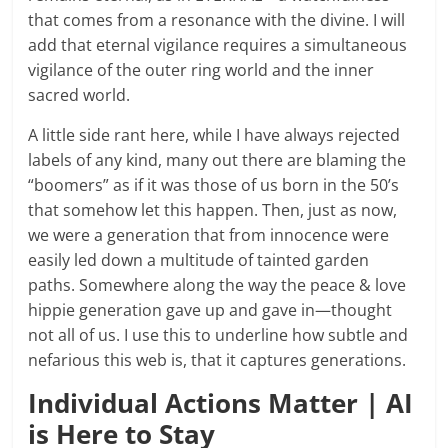
that comes from a resonance with the divine. I will
add that eternal vigilance requires a simultaneous
vigilance of the outer ring world and the inner
sacred world.
A little side rant here, while I have always rejected
labels of any kind, many out there are blaming the
“boomers” as if it was those of us born in the 50’s
that somehow let this happen. Then, just as now,
we were a generation that from innocence were
easily led down a multitude of tainted garden
paths. Somewhere along the way the peace & love
hippie generation gave up and gave in—thought
not all of us. I use this to underline how subtle and
nefarious this web is, that it captures generations.
Individual Actions Matter | AI
is Here to Stay