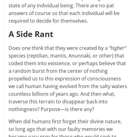
state of any individual being. There are no pat
answers of course so that each individual will be
required to decide for themselves.
A Side Rant
Does one think that they were created by a
“higher”
species (reptilian, mantis, Anunnaki, or other) that
coded them into existence, or perhaps believe that
a random burst from the center of nothing
propelled us to this expression of consciousness
we call human having evolved from the salty waters
countless billions of years ago. And then what,
traverse this terrain to disappear back into
nothingness? Purpose—is there any?
When did humans first forget their divine nature,
so long ago that with our faulty memories we
became easy prey for those who would seek to