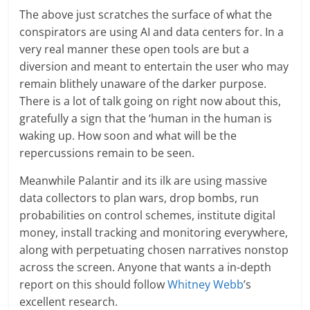
The above just scratches the surface of what the
conspirators are using AI and data centers for. In a
very real manner these open tools are but a
diversion and meant to entertain the user who may
remain blithely unaware of the darker purpose.
There is a lot of talk going on right now about this,
gratefully a sign that the ‘human in the human is
waking up. How soon and what will be the
repercussions remain to be seen.
Meanwhile Palantir and its ilk are using massive
data collectors to plan wars, drop bombs, run
probabilities on control schemes, institute digital
money, install tracking and monitoring everywhere,
along with perpetuating chosen narratives nonstop
across the screen. Anyone that wants a in-depth
report on this should follow
Whitney Webb
’s
excellent research.