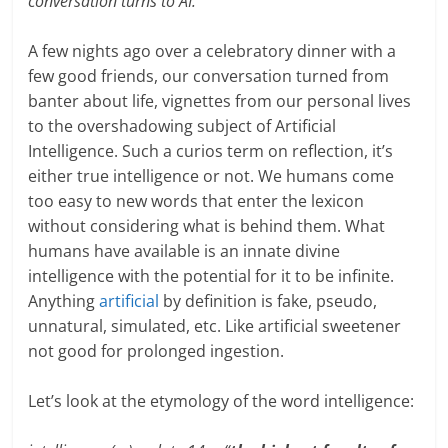
conversation turns to AI.
A few nights ago over a celebratory dinner with a
few good friends, our conversation turned from
banter about life, vignettes from our personal lives
to the overshadowing subject of Artificial
Intelligence. Such a curios term on reflection, it’s
either true intelligence or not. We humans come
too easy to new words that enter the lexicon
without considering what is behind them. What
humans have available is an innate divine
intelligence with the potential for it to be infinite.
Anything
artificial
by definition is fake, pseudo,
unnatural, simulated, etc. Like artificial sweetener
not good for prolonged ingestion.
Let’s look at the etymology of the word intelligence: