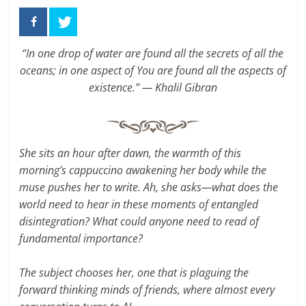
“In one drop of water are found all the secrets of all the
oceans; in one aspect of You are found all the aspects of
existence.” — Khalil Gibran
She sits an hour after dawn, the warmth of this
morning’s cappuccino awakening her body while the
muse pushes her to write. Ah, she asks—what does the
world need to hear in these moments of entangled
disintegration? What could anyone need to read of
fundamental importance?
The subject chooses her, one that is plaguing the
forward thinking minds of friends, where almost every