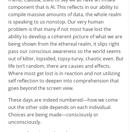
component that is AI. This reflects in our ability to
compile massive amounts of data, the whole realm
is speaking to us nonstop. Our very human
problem is that many if not most have lost the
ability to develop a coherent picture of what we are
being shown from the ethereal realm, it slips right
pass our conscious awareness so the world seems
out of kilter, lopsided, topsy-turvy, chaotic even. But
life isn’t random, there are causes and effects.
Where most get lost is in reaction and not utilizing
self reflection to deepen into comprehension that
goes beyond the screen view.
These days are indeed numbered—how we come
out the other side depends on each individual.
Choices are being made—consciously or
unconsciously.