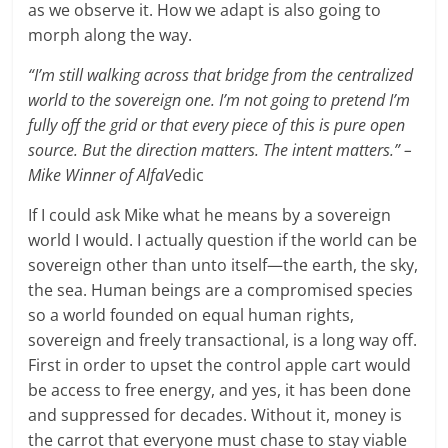
as we observe it. How we adapt is also going to
morph along the way.
“I’m still walking across that bridge from the centralized
world to the sovereign one. I’m not going to pretend I’m
fully off the grid or that every piece of this is pure open
source. But the direction matters. The intent matters.” –
Mike Winner of AlfaV
edic
If I could ask Mike what he means by a sovereign
world I would. I actually question if the world can be
sovereign other than unto itself—the earth, the sky,
the sea. Human beings are a compromised species
so a world founded on equal human rights,
sovereign and freely transactional, is a long way off.
First in order to upset the control apple cart would
be access to free energy, and yes, it has been done
and suppressed for decades. Without it, money is
the carrot that everyone must chase to stay viable