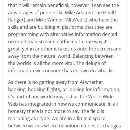
that it will remain beneficial; however, I can see the
advantages of people like Mike Adams (The Health
Ranger) and Mike Winner (AlfaVedic) who have the
skills and are building AI platforms that they are
programming with alternative information denied
on most mainstream platforms. In one way it’s
great, yet in another it takes us onto the screen and
away from the natural world. Balancing between
the worlds is all the more vital. The deluge of
information we consume has its own drawbacks.
As there is no getting away from AI whether
banking, booking flights, or looking for information,
it’s part of our world now just as the World Wide
Web has integrated in how we communicate. In all
honesty there is not more to say, the field is
morphing as I type. We are in a liminal space
between worlds where definition eludes or changes