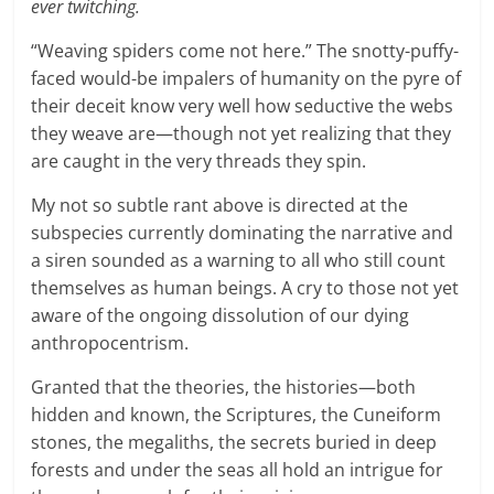
ever twitching.
“Weaving spiders come not here.” The snotty-puffy-
faced would-be impalers of humanity on the pyre of
their deceit know very well how seductive the webs
they weave are—though not yet realizing that they
are caught in the very threads they spin.
My not so subtle rant above is directed at the
subspecies currently dominating the narrative and
a siren sounded as a warning to all who still count
themselves as human beings. A cry to those not yet
aware of the ongoing dissolution of our dying
anthropocentrism.
Granted that the theories, the histories—both
hidden and known, the Scriptures, the Cuneiform
stones, the megaliths, the secrets buried in deep
forests and under the seas all hold an intrigue for