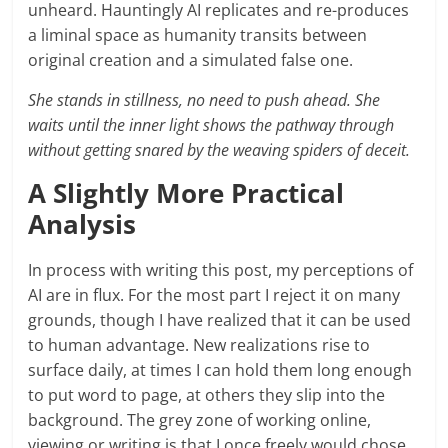
unheard. Hauntingly AI replicates and re-produces
a liminal space as humanity transits between
original creation and a simulated false one.
She stands in stillness, no need to push ahead. She
waits until the inner light shows the pathway through
without getting snared by the weaving spiders of deceit.
A Slightly More Practical
Analysis
In process with writing this post, my perceptions of
AI are in flux. For the most part I reject it on many
grounds, though I have realized that it can be used
to human advantage. New realizations rise to
surface daily, at times I can hold them long enough
to put word to page, at others they slip into the
background. The grey zone of working online,
viewing or writing is that I once freely would chose