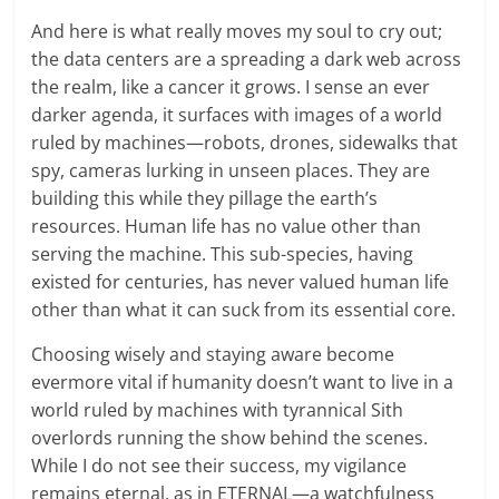
And here is what really moves my soul to cry out;
the data centers are a spreading a dark web across
the realm, like a cancer it grows. I sense an ever
darker agenda, it surfaces with images of a world
ruled by machines—robots, drones, sidewalks that
spy, cameras lurking in unseen places. They are
building this while they pillage the earth’s
resources. Human life has no value other than
serving the machine. This sub-species, having
existed for centuries, has never valued human life
other than what it can suck from its essential core.
Choosing wisely and staying aware become
evermore vital if humanity doesn’t want to live in a
world ruled by machines with tyrannical Sith
overlords running the show behind the scenes.
While I do not see their success, my vigilance
remains eternal, as in ETERNAL—a watchfulness