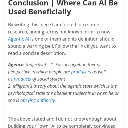
Conclusion | Where Can AI Be
Used Beneficially
By writing this piece I am forced into some
research, finding terms not known prior to now.
Agentic AI
is one of them and its definition should
sound a warning bell. Follow the link if you want to
read a concise description.
Agentic
(adjective) – 1. Social cognition theory
perspective in which people are
producers
as well
as
products
of social systems.
2. Milgram’s theory about the agentic state which is the
psychological state the obedient subject is in when he or
she is
obeying
authority
.
The above stated and I do not know enough about
building your “own” AI to be completely convinced