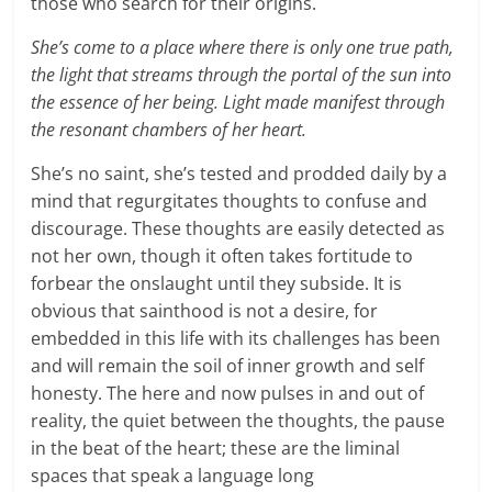
those who search for their origins.
She’s come to a place where there is only one true path,
the light that streams through the portal of the sun into
the essence of her being. Light made manifest through
the resonant chambers of her heart.
She’s no saint, she’s tested and prodded daily by a
mind that regurgitates thoughts to confuse and
discourage. These thoughts are easily detected as
not her own, though it often takes fortitude to
forbear the onslaught until they subside. It is
obvious that sainthood is not a desire, for
embedded in this life with its challenges has been
and will remain the soil of inner growth and self
honesty. The here and now pulses in and out of
reality, the quiet between the thoughts, the pause
in the beat of the heart; these are the liminal
spaces that speak a language long