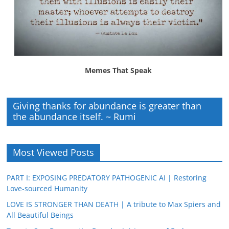
Memes That Speak
Giving thanks for abundance is greater than
the abundance itself. ~ Rumi
Most Viewed Posts
PART I: EXPOSING PREDATORY PATHOGENIC AI | Restoring
Love-sourced Humanity
LOVE IS STRONGER THAN DEATH | A tribute to Max Spiers and
All Beautiful Beings