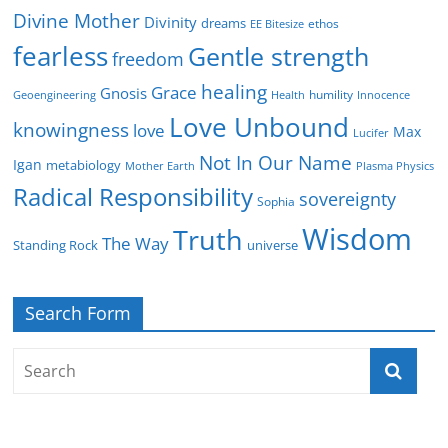
Divine Mother
Divinity
dreams
ethos
EE Bitesize
fearless
Gentle strength
freedom
healing
Grace
Gnosis
humility
Geoengineering
Health
Innocence
Love Unbound
knowingness
love
Max
Lucifer
Not In Our Name
Igan
metabiology
Mother Earth
Plasma Physics
Radical Responsibility
sovereignty
Sophia
Wisdom
Truth
The Way
Standing Rock
universe
Search Form