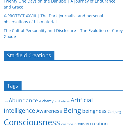
Twenty One Days on the Danube | A Journey of Endurance
and Grace
X-PROTECT XXVIII | The Dark Journalist and personal
observations of his material
The Cult of Personality and Disclosure – The Evolution of Corey
Goode
Starfield Creations
Tags
Artificial
Abundance
Alchemy
5G
archetype
Being
Intelligence
Awareness
beingness
Carl Jung
Consciousness
creation
cosmos
COVID-19