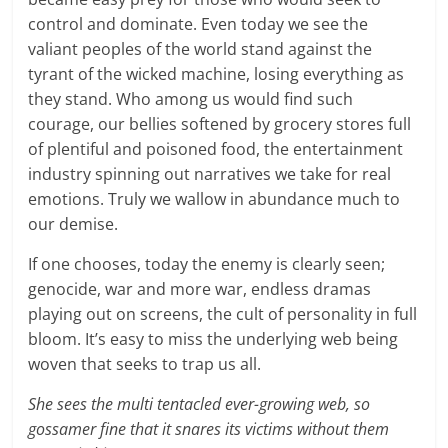
control and dominate. Even today we see the
valiant peoples of the world stand against the
tyrant of the wicked machine, losing everything as
they stand. Who among us would find such
courage, our bellies softened by grocery stores full
of plentiful and poisoned food, the entertainment
industry spinning out narratives we take for real
emotions. Truly we wallow in abundance much to
our demise.
If one chooses, today the enemy is clearly seen;
genocide, war and more war, endless dramas
playing out on screens, the cult of personality in full
bloom. It’s easy to miss the underlying web being
woven that seeks to trap us all.
She sees the multi tentacled ever-growing web, so
gossamer fine that it snares its victims without them