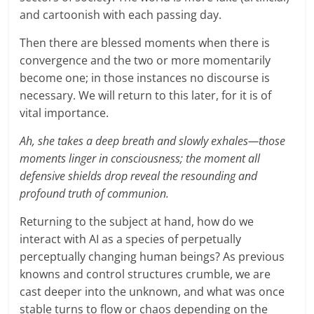
and cartoonish with each passing day.
Then there are blessed moments when there is
convergence and the two or more momentarily
become one; in those instances no discourse is
necessary. We will return to this later, for it is of
vital importance.
Ah, she takes a deep breath and slowly exhales—those
moments linger in consciousness; the moment all
defensive shields drop reveal the resounding and
profound truth of communion.
Returning to the subject at hand, how do we
interact with AI as a species of perpetually
perceptually changing human beings? As previous
knowns and control structures crumble, we are
cast deeper into the unknown, and what was once
stable turns to flow or chaos depending on the