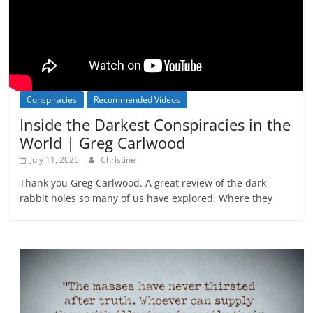
Conspiracies
Recommended Videos
Inside the Darkest Conspiracies in the
World | Greg Carlwood
July 11, 2026
Christine
Thank you Greg Carlwood. A great review of the dark
rabbit holes so many of us have explored. Where they