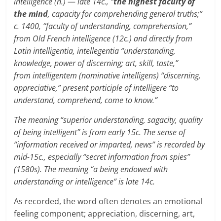
intelligence (n.)
—
late 14c., “
the highest faculty of
the mind
, capacity for comprehending general truths;”
c. 1400, “faculty of understanding, comprehension,”
from Old French intelligence (12c.) and directly from
Latin intelligentia, intellegentia “understanding,
knowledge, power of discerning; art, skill, taste,”
from intelligentem (nominative intelligens) “discerning,
appreciative,” present participle of intelligere “to
understand, comprehend, come to know.”
The meaning “superior understanding, sagacity, quality
of being intelligent” is from early 15c. The sense of
“information received or imparted, news” is recorded by
mid-15c., especially “secret information from spies”
(1580s). The meaning “a being endowed with
understanding or intelligence” is late 14c.
As recorded, the word often denotes an emotional
feeling component; appreciation, discerning, art,