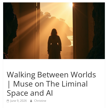
Inspiration
Walking Between Worlds
| Muse on The Liminal
Space and AI
June 9, 2026
Christine