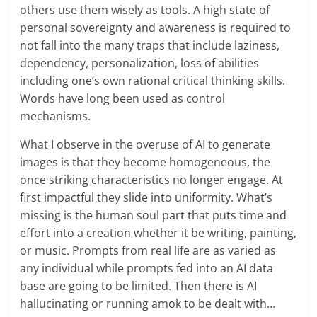
others use them wisely as tools. A high state of
personal sovereignty and awareness is required to
not fall into the many traps that include laziness,
dependency, personalization, loss of abilities
including one’s own rational critical thinking skills.
Words have long been used as control
mechanisms.
What I observe in the overuse of AI to generate
images is that they become homogeneous, the
once striking characteristics no longer engage. At
first impactful they slide into uniformity. What’s
missing is the human soul part that puts time and
effort into a creation whether it be writing, painting,
or music. Prompts from real life are as varied as
any individual while prompts fed into an AI data
base are going to be limited. Then there is AI
hallucinating or running amok to be dealt with…