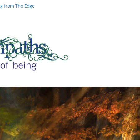
ing from The Edge
ld | Greg Carlwood
Google Officer
inal Space and AI