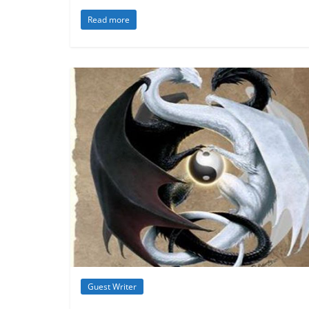
Read more
Guest Writer
Inspiration
Metamystical
Natural
- Cosmic Law