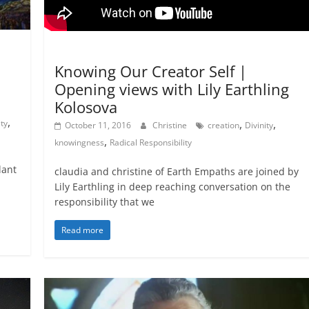
Natural Law - Cosmic Law
Not In Our Name Videos
Knowing Our Creator Self |
Opening views with Lily Earthling
Kolosova
,
,
,
ity
October 11, 2016
Christine
creation
Divinity
,
knowingness
Radical Responsibility
lant
claudia and christine of Earth Empaths are joined by
Lily Earthling in deep reaching conversation on the
responsibility that we
Read more