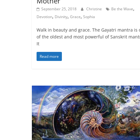
Mother
,
September 25, 2018
Christine
Be the Wave
,
,
,
Devotion
Divinity
Grace
Sophia
Walk in beauty and grace. The Gayatri mantra is
of the oldest and most powerful of Sanskrit mant
It
Read more