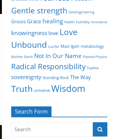
Gentle strength
Geoengineering
healing
Grace
Gnosis
humility
Health
Innocence
Love
knowingness
love
Unbound
Max Igan
metabiology
Lucifer
Not In Our Name
Mother Earth
Plasma Physics
Radical Responsibility
Sophia
sovereignty
The Way
Standing Rock
Wisdom
Truth
universe
Search Form