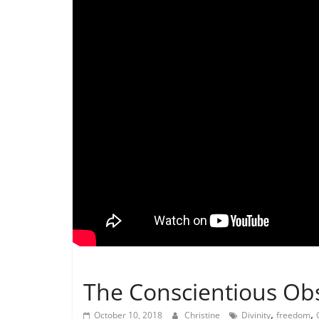
Not In Our Name Videos
The Conscientious Ob
,
,
October 10, 2018
Christine
Divinity
freedom