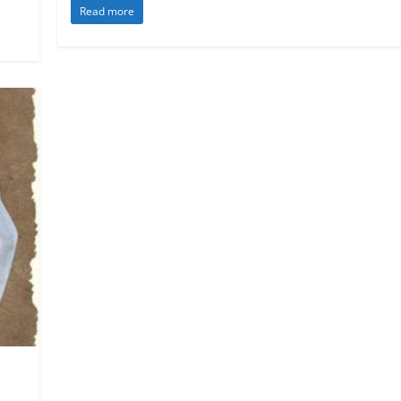
Read more
 Law