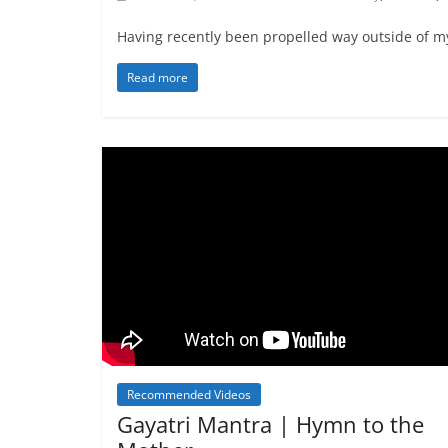
Having recently been propelled way outside of m
Read more
Recommended Videos
Gayatri Mantra | Hymn to the