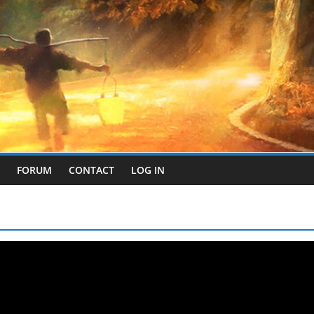
FORUM
CONTACT
LOG IN