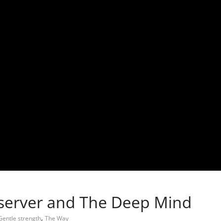
server and The Deep Mind
,
Gentle strength
The Way