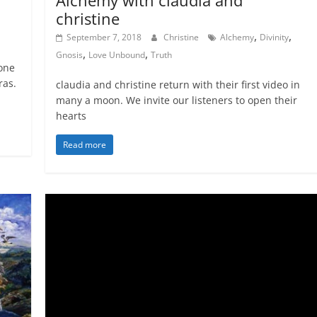
christine
,
,
September 7, 2018
Christine
Alchemy
Divinity
,
,
Gnosis
Love Unbound
Truth
 one
ras.
claudia and christine return with their first video in
many a moon. We invite our listeners to open their
hearts
Read more