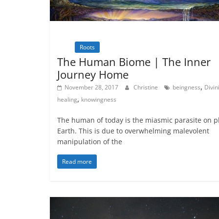
Inspiration
Natural Law - Cosmic
Law
Roots
Spirituality
Wisdom
The Human Biome | The Inner
Journey Home
,
November 28, 2017
Christine
beingness
Divin
,
healing
knowingness
The human of today is the miasmic parasite on p
Earth. This is due to overwhelming malevolent
manipulation of the
Read more