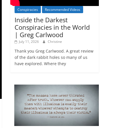
Conspiracies
Recommended Videos
Inside the Darkest
Conspiracies in the World
| Greg Carlwood
July 11, 2026
Christine
Thank you Greg Carlwood. A great review
of the dark rabbit holes so many of us
have explored. Where they