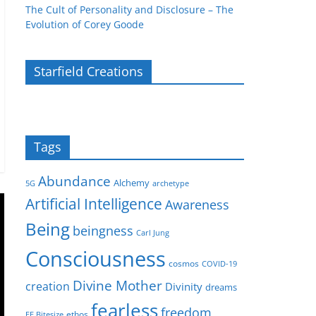
The Cult of Personality and Disclosure – The
Evolution of Corey Goode
Starfield Creations
Tags
Abundance
Alchemy
5G
archetype
Artificial Intelligence
Awareness
Being
beingness
Carl Jung
Consciousness
cosmos
COVID-19
Divine Mother
creation
Divinity
dreams
fearless
freedom
ethos
EE Bitesize