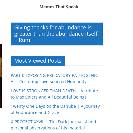
Memes That Speak
Giving thanks for abundance is
greater than the abundance itself.
~ Rumi
Most Viewed Posts
PART I: EXPOSING PREDATORY PATHOGENIC
AI | Restoring Love-sourced Humanity
LOVE IS STRONGER THAN DEATH | A tribute
to Max Spiers and All Beautiful Beings
Twenty One Days on the Danube | A Journey
of Endurance and Grace
X-PROTECT XXVIII | The Dark Journalist and
personal observations of his material