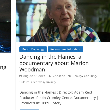
Depth Psycology
Recommended Videos
Dancing in the Flames: a
documentary about Marion
ing
Woodman
,
,
August 27, 2016
Christine
Beauty
Carl Jung
,
,
Cultural Creatives
Divinity
Dancing in the Flames : Director: Adam Reid |
Producer: Robin Crumley Genre: Documentary |
Produced In: 2009 | Story