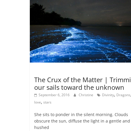
Dreaming
Metamystical
Poetry - The Muse
The Crux of the Matter | Trimm
our sails toward the unknown
,
September 6, 2016
Christine
Divinity
Dragons
,
love
stars
She sits to ponder in the silent morning. Clouds
obscure the sun, diffuse the light in a gentle and
hushed