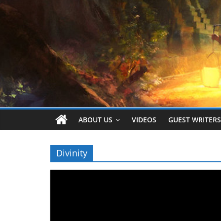
ABOUT US
VIDEOS
GUEST WRITERS
Divinity