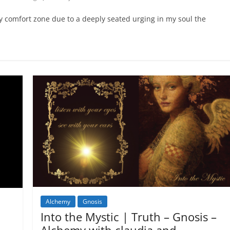
y comfort zone due to a deeply seated urging in my soul the
Alchemy
Gnosis
Into the Mystic | Truth – Gnosis –
Alchemy with claudia and