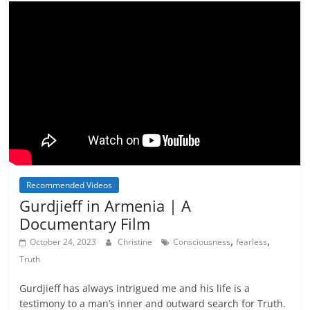
Recommended Videos
Gurdjieff in Armenia | A
Documentary Film
,
,
October 24, 2023
Christine
Consciousness
fearless
Truth
Gurdjieff has always intrigued me and his life is a
testimony to a man’s inner and outward search for Truth.