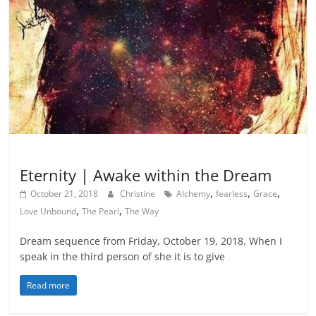
Inspiration
Eternity | Awake within the Dream
,
,
,
October 21, 2018
Christine
Alchemy
fearless
Grace
,
,
Love Unbound
The Pearl
The Way
Dream sequence from Friday, October 19, 2018. When I
speak in the third person of she it is to give
Read more