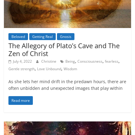
Beloved
Getting Real
Gnosis
Inspiration
The Allegory of Plato’s Cave and The
Zen of Christ
,
,
,
July 4, 2022
Christine
Being
Consciousness
fearless
,
,
Gentle strength
Love Unbound
Wisdom
As she lets her mind drift in the predawn hours, there are
often unbidden and unexpected images that play within
Read more