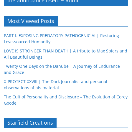
the abundance itself. ~ Rumi
Most Viewed Posts
PART I: EXPOSING PREDATORY PATHOGENIC AI | Restoring
Love-sourced Humanity
LOVE IS STRONGER THAN DEATH | A tribute to Max Spiers and
All Beautiful Beings
Twenty One Days on the Danube | A Journey of Endurance
and Grace
X-PROTECT XXVIII | The Dark Journalist and personal
observations of his material
The Cult of Personality and Disclosure – The Evolution of Corey
Goode
Starfield Creations