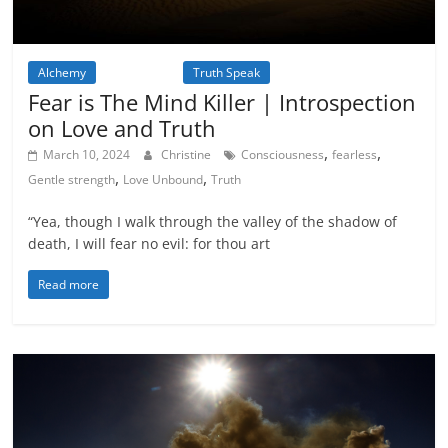
Alchemy
Inspiration
Truth Speak
Fear is The Mind Killer | Introspection
on Love and Truth
,
,
March 10, 2024
Christine
Consciousness
fearless
,
,
Gentle strength
Love Unbound
Truth
“Yea, though I walk through the valley of the shadow of
death, I will fear no evil: for thou art
Read more