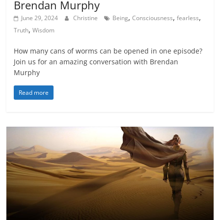
Brendan Murphy
,
,
,
June 29, 2024
Christine
Being
Consciousness
fearless
,
Truth
Wisdom
How many cans of worms can be opened in one episode?
Join us for an amazing conversation with Brendan
Murphy
Read more