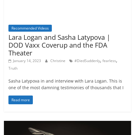
Recommended Videos
Lara Logan and Sasha Latypova |
DOD Vaxx Coverup and the FDA
Theater
,
,
January 14, 2023
Christine
#DiedSuddenly
fearless
Truth
Sasha Latypova in and interview with Lara Logan. This is
one of the most damning testimonies of thousands that I
Read more