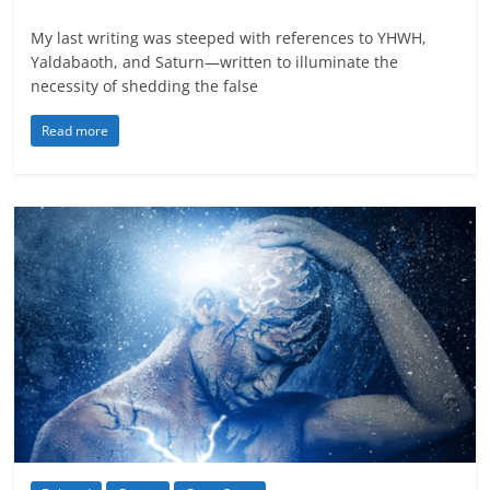
My last writing was steeped with references to YHWH,
Yaldabaoth, and Saturn—written to illuminate the
necessity of shedding the false
Read more