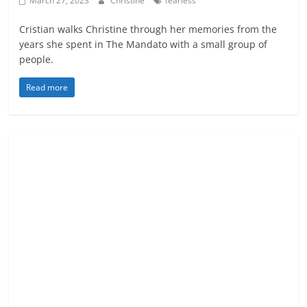
March 27, 2023
Christine
fearless
Cristian walks Christine through her memories from the
years she spent in The Mandato with a small group of
people.
Read more