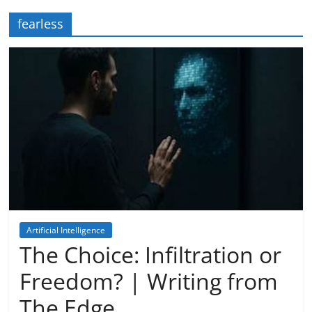
fearless
Artificial Intelligence
Dreaming
The Choice: Infiltration or
Freedom? | Writing from
The Edge