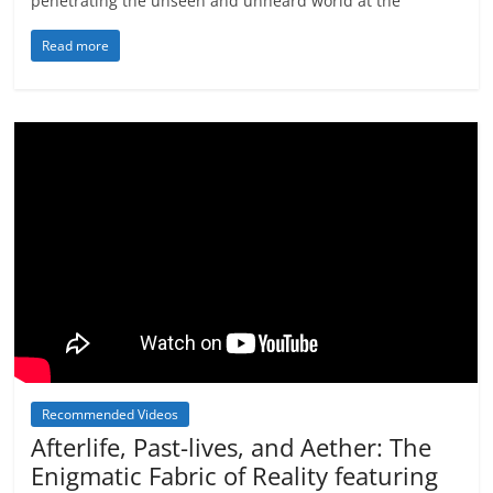
penetrating the unseen and unheard world at the
Read more
Recommended Videos
Afterlife, Past-lives, and Aether: The
Enigmatic Fabric of Reality featuring