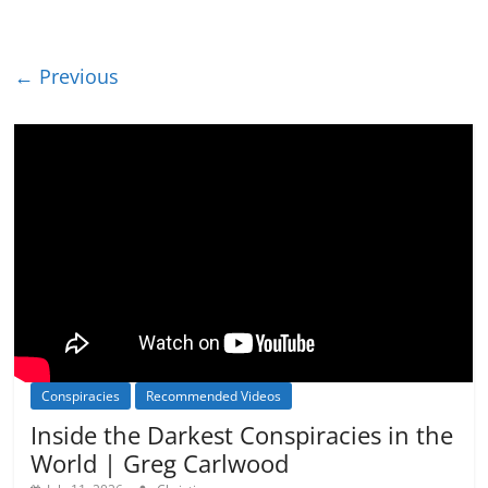
← Previous
Conspiracies
Recommended Videos
Inside the Darkest Conspiracies in the
World | Greg Carlwood