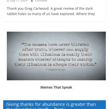
July 11, 2026
Christine
Thank you Greg Carlwood. A great review of the dark
rabbit holes so many of us have explored. Where they
Memes That Speak
Giving thanks for abundance is greater than