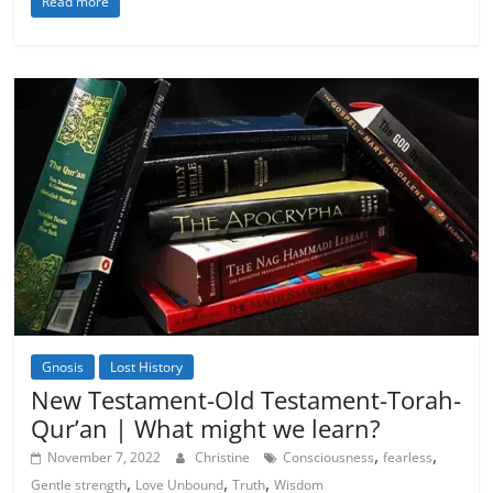
Read more
Gnosis
Lost History
Spirituality
New Testament-Old Testament-Torah-
Qur’an | What might we learn?
,
,
November 7, 2022
Christine
Consciousness
fearless
,
,
,
Gentle strength
Love Unbound
Truth
Wisdom