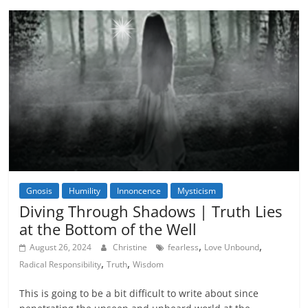
Gnosis
Humility
Innoncence
Mysticism
Diving Through Shadows | Truth Lies
at the Bottom of the Well
,
,
August 26, 2024
Christine
fearless
Love Unbound
,
,
Radical Responsibility
Truth
Wisdom
This is going to be a bit difficult to write about since