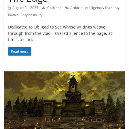
,
,
August 24, 2025
Christine
Artificial Intelligence
fearless
Radical Responsibility
Dedicated to Obliged to See whose writings weave
through from the void—shared silence to the page, at
times a stark
Read more