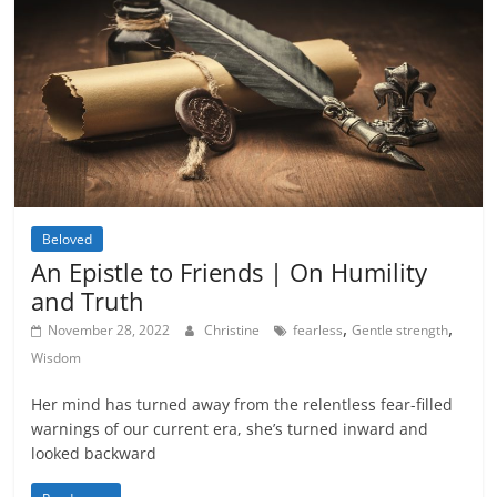
Beloved
An Epistle to Friends | On Humility
and Truth
,
,
November 28, 2022
Christine
fearless
Gentle strength
Wisdom
Her mind has turned away from the relentless fear-filled
warnings of our current era, she’s turned inward and
looked backward