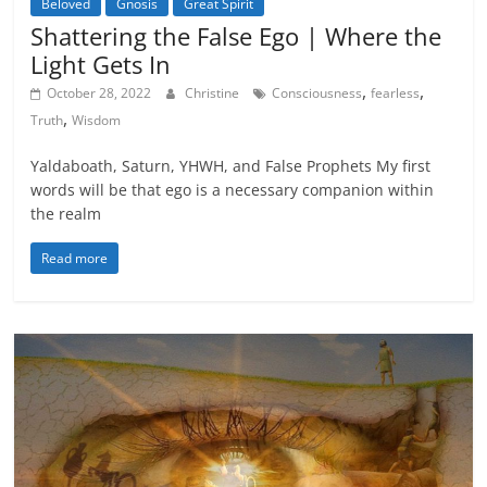
Beloved
Gnosis
Great Spirit
Shattering the False Ego | Where the
Light Gets In
,
,
October 28, 2022
Christine
Consciousness
fearless
,
Truth
Wisdom
Yaldaboath, Saturn, YHWH, and False Prophets My first
words will be that ego is a necessary companion within
the realm
Read more