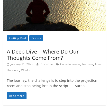
Getting Real
Gnosis
Metamystical
Natural Law - Cosmic
Law
A Deep Dive | Where Do Our
Thoughts Come From?
,
,
January 11, 2025
Christine
Consciousness
fearless
Love
,
Unbound
Wisdom
The journey, the challenge is to step into the projection
room and stop being lost in the script. — Aureo
Read more