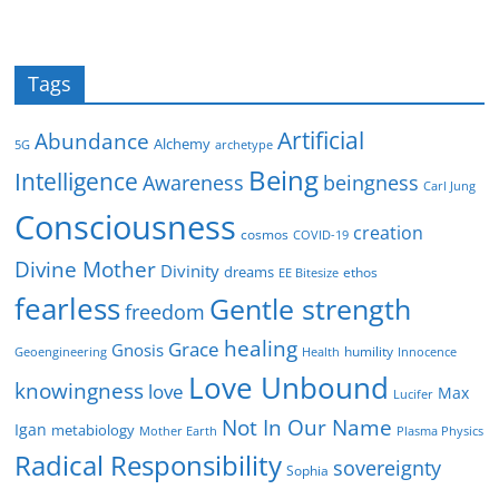
Tags
Artificial
Abundance
Alchemy
5G
archetype
Being
Intelligence
Awareness
beingness
Carl Jung
Consciousness
creation
cosmos
COVID-19
Divine Mother
Divinity
dreams
ethos
EE Bitesize
fearless
Gentle strength
freedom
healing
Grace
Gnosis
humility
Geoengineering
Health
Innocence
Love Unbound
knowingness
love
Max
Lucifer
Not In Our Name
Igan
metabiology
Mother Earth
Plasma Physics
Radical Responsibility
sovereignty
Sophia