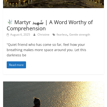
Inspiration
Martyr شَهيد | A Word Worthy of
Comprehension
,
August 6, 2025
Christine
fearless
Gentle strength
“Quiet friend who has come so far, feel how your
breathing makes more space around you. Let this
darkness be
Read more