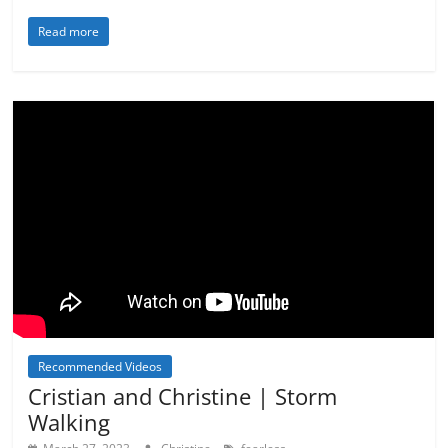
Read more
Recommended Videos
Cristian and Christine | Storm
Walking