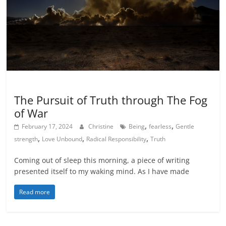
Inspiration
The Pursuit of Truth through The Fog
of War
,
,
February 17, 2024
Christine
Being
fearless
Gentle
,
,
,
strength
Love Unbound
Radical Responsibility
Truth
Coming out of sleep this morning, a piece of writing
presented itself to my waking mind. As I have made
Read more