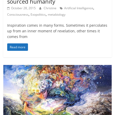
sourced humanity
,
October 28, 2015
Christine
Artificial Intelligence
,
,
Consciousness
Exopolitics
metabiology
Inspiration comes in many forms. Sometimes it percolates
up from an inner moment of revelation, other times it
comes from
Read more