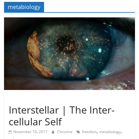
metabiology
Imagination
Metamystical
Natural Law - Cosmic Law
Interstellar | The Inter-
cellular Self
,
,
November 10, 2017
Christine
freedom
metabiology