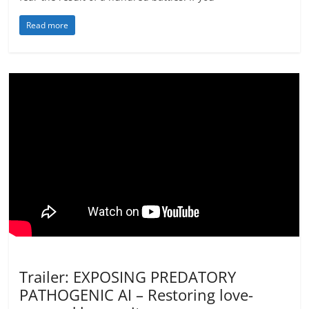
Read more
Activism
Not In Our Name Videos
Trailer: EXPOSING PREDATORY
PATHOGENIC AI – Restoring love-