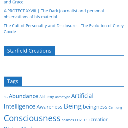
and Grace
X-PROTECT XXVIII | The Dark Journalist and personal
observations of his material
The Cult of Personality and Disclosure – The Evolution of Corey
Goode
Starfield Creations
Tags
Artificial
Abundance
Alchemy
5G
archetype
Being
Intelligence
Awareness
beingness
Carl Jung
Consciousness
creation
cosmos
COVID-19