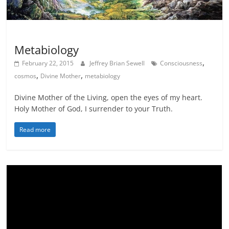
Science meets Spirituality
Scribes
Metabiology
,
February 22, 2015
Jeffrey Brian Sewell
Consciousness
,
,
cosmos
Divine Mother
metabiology
Divine Mother of the Living, open the eyes of my heart.
Holy Mother of God, I surrender to your Truth.
Read more