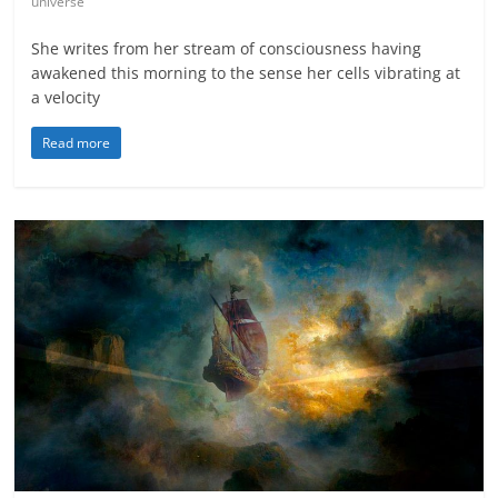
universe
She writes from her stream of consciousness having
awakened this morning to the sense her cells vibrating at
a velocity
Read more