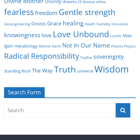
Divine Mother
Divinity
dreams
ethos
EE Bitesize
fearless
Gentle strength
freedom
healing
Grace
Gnosis
humility
Geoengineering
Health
Innocence
Love Unbound
knowingness
love
Max
Lucifer
Not In Our Name
Igan
metabiology
Mother Earth
Plasma Physics
Radical Responsibility
sovereignty
Sophia
Wisdom
Truth
The Way
Standing Rock
universe
Search Form