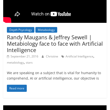
Depth Psycology
Metabiology
Not In Our Name Videos
Randy Maugans & Jeffrey Sewell |
Metabiology face to face with Artificial
Intelligence
,
September 21, 2016
Christine
Artificial Intelligence
,
metabiology
stars
We are speaking on a subject that is vital for humanity to
comprehend, AI or artificial intelligence, our objective is
Read more