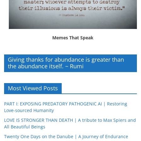
Memes That Speak
Giving thanks for abundance is greater than
the abundance itself. ~ Rumi
Most Viewed Posts
PART I: EXPOSING PREDATORY PATHOGENIC AI | Restoring
Love-sourced Humanity
LOVE IS STRONGER THAN DEATH | A tribute to Max Spiers and
All Beautiful Beings
Twenty One Days on the Danube | A Journey of Endurance