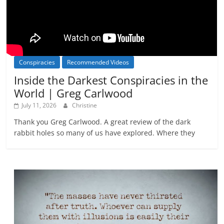
Conspiracies
Recommended Videos
Inside the Darkest Conspiracies in the
World | Greg Carlwood
July 11, 2026
Christine
Thank you Greg Carlwood. A great review of the dark
rabbit holes so many of us have explored. Where they