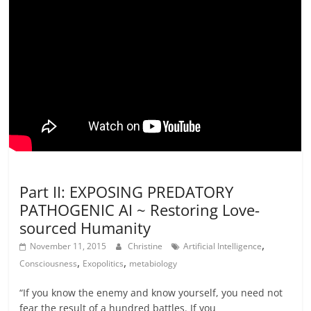
Events and Synopsis
Not In Our Name Videos
Part II: EXPOSING PREDATORY
PATHOGENIC AI ~ Restoring Love-
sourced Humanity
,
November 11, 2015
Christine
Artificial Intelligence
,
,
Consciousness
Exopolitics
metabiology
“If you know the enemy and know yourself, you need not
fear the result of a hundred battles. If you