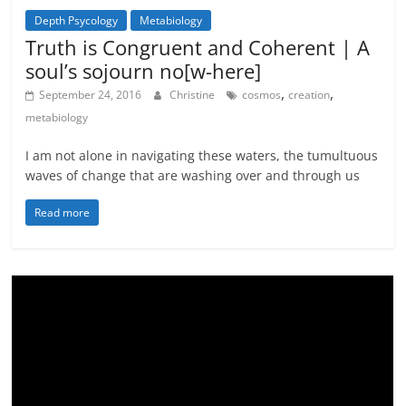
Depth Psycology
Metabiology
Metamystical
Truth is Congruent and Coherent | A
soul’s sojourn no[w-here]
,
,
September 24, 2016
Christine
cosmos
creation
metabiology
I am not alone in navigating these waters, the tumultuous
waves of change that are washing over and through us
Read more