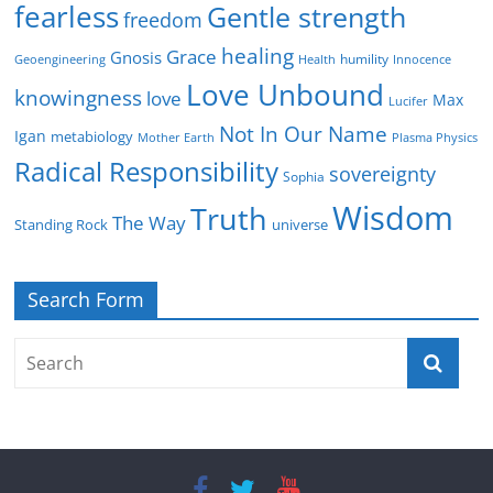
fearless
Gentle strength
freedom
healing
Grace
Gnosis
humility
Geoengineering
Health
Innocence
Love Unbound
knowingness
love
Max
Lucifer
Not In Our Name
Igan
metabiology
Mother Earth
Plasma Physics
Radical Responsibility
sovereignty
Sophia
Wisdom
Truth
The Way
Standing Rock
universe
Search Form