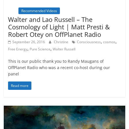
Inspiration
Metamystical
Natural Law - Cosmic
Law
Recommended Videos
Walter and Lao Russell – The
Cosmology of Light | Matt Presti &
Robert Otey on OffPlanet Radio
,
,
September 26, 2016
Christine
Consciousness
cosmos
,
,
Free Energy
Pure Science
Walter Russell
This is our public thank you to Randy Maugans of
OffPlanet Radio who was a recent co-host during our
panel
Read more