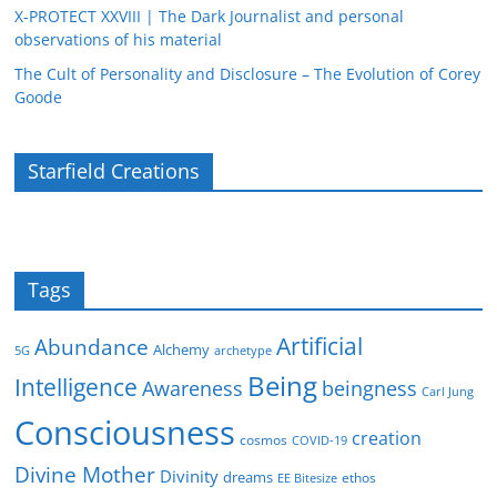
X-PROTECT XXVIII | The Dark Journalist and personal
observations of his material
The Cult of Personality and Disclosure – The Evolution of Corey
Goode
Starfield Creations
Tags
Artificial
Abundance
Alchemy
5G
archetype
Being
Intelligence
Awareness
beingness
Carl Jung
Consciousness
creation
cosmos
COVID-19
Divine Mother
Divinity
dreams
ethos
EE Bitesize