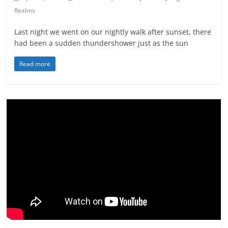
Realms
Last night we went on our nightly walk after sunset, there
had been a sudden thundershower just as the sun
Read more