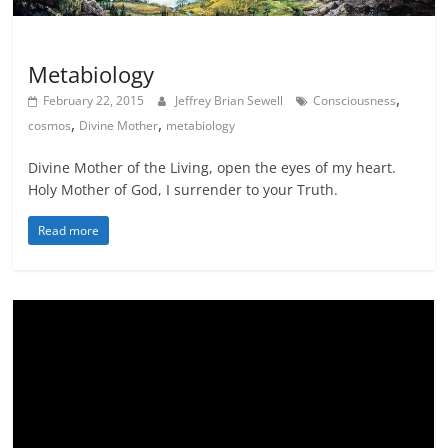
Science meets Spirituality
Scribes
Metabiology
,
February 22, 2015
Jeffrey Brian Sewell
Consciousness
,
,
cosmos
Divine Mother
metabiology
Divine Mother of the Living, open the eyes of my heart.
Holy Mother of God, I surrender to your Truth.
Read more