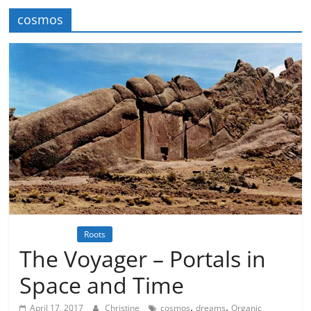
cosmos
Inspiration
Roots
Science meets Spirituality
Spirituality
The Voyager – Portals in
Space and Time
,
,
April 17, 2017
Christine
cosmos
dreams
Organic