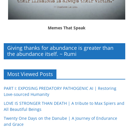
Memes That Speak
Giving thanks for abundance is greater than
the abundance itself. ~ Rumi
Most Viewed Posts
PART I: EXPOSING PREDATORY PATHOGENIC AI | Restoring
Love-sourced Humanity
LOVE IS STRONGER THAN DEATH | A tribute to Max Spiers and
All Beautiful Beings
Twenty One Days on the Danube | A Journey of Endurance
and Grace