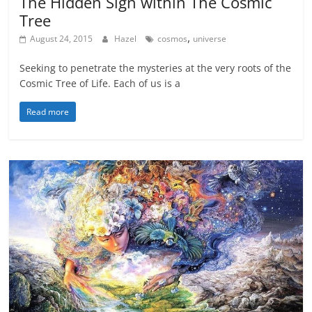
The Hidden Sign within The Cosmic
Tree
,
August 24, 2015
Hazel
cosmos
universe
Seeking to penetrate the mysteries at the very roots of the
Cosmic Tree of Life. Each of us is a
Read more