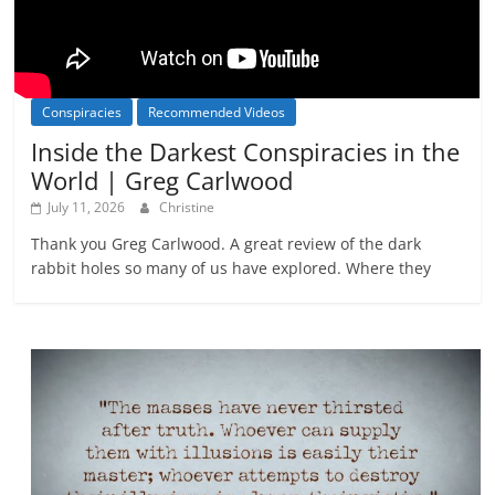
Conspiracies
Recommended Videos
Inside the Darkest Conspiracies in the
World | Greg Carlwood
July 11, 2026
Christine
Thank you Greg Carlwood. A great review of the dark
rabbit holes so many of us have explored. Where they