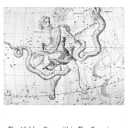
Dreaming
Healing
Inspiration
Metamystical
Spirituali
ty
Wisdom