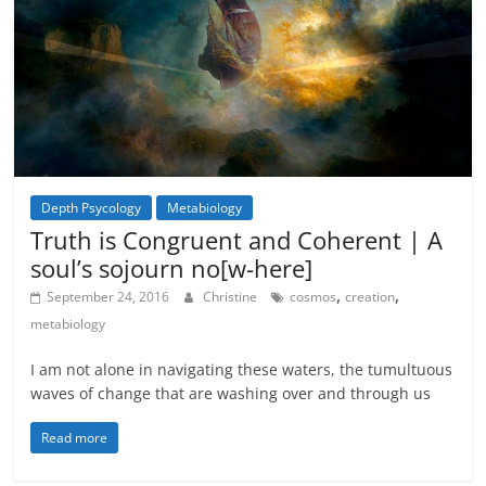
Depth Psycology
Metabiology
Metamystical
Truth is Congruent and Coherent | A
soul’s sojourn no[w-here]
,
,
September 24, 2016
Christine
cosmos
creation
metabiology
I am not alone in navigating these waters, the tumultuous
waves of change that are washing over and through us
Read more