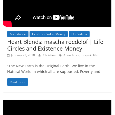
Abundance
Existence Value/Money
Our Videos
Heart Blends: mascha roedelof | Life
Circles and Existence Money
,
January 22, 2018
Christine
Abundance
organic life
“The New Earth is the Original Earth. We live in the
Natural World in which all are supported. Poverty and
Read more