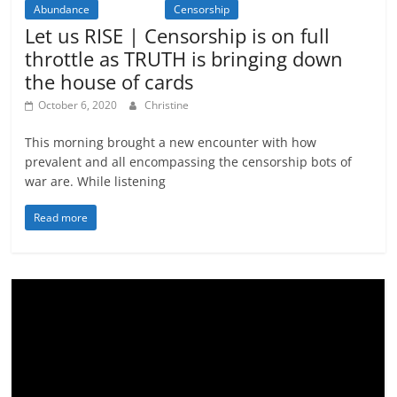
Abundance
Activism
Censorship
Let us RISE | Censorship is on full
throttle as TRUTH is bringing down
the house of cards
October 6, 2020
Christine
This morning brought a new encounter with how
prevalent and all encompassing the censorship bots of
war are. While listening
Read more