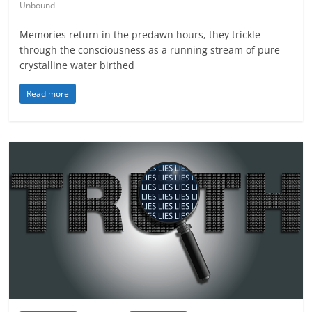
Unbound
Memories return in the predawn hours, they trickle
through the consciousness as a running stream of pure
crystalline water birthed
Read more