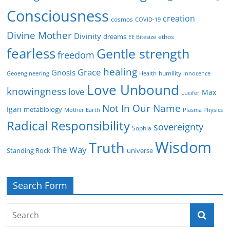
Consciousness
creation
cosmos
COVID-19
Divine Mother
Divinity
dreams
ethos
EE Bitesize
fearless
Gentle strength
freedom
healing
Grace
Gnosis
humility
Geoengineering
Health
Innocence
Love Unbound
knowingness
love
Max
Lucifer
Not In Our Name
Igan
metabiology
Mother Earth
Plasma Physics
Radical Responsibility
sovereignty
Sophia
Wisdom
Truth
The Way
Standing Rock
universe
Search Form