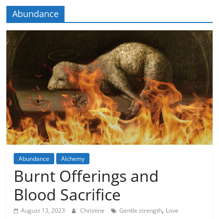
Abundance
Abundance
Alchemy
Imagination
Burnt Offerings and
Blood Sacrifice
,
August 13, 2023
Christine
Gentle strength
Love