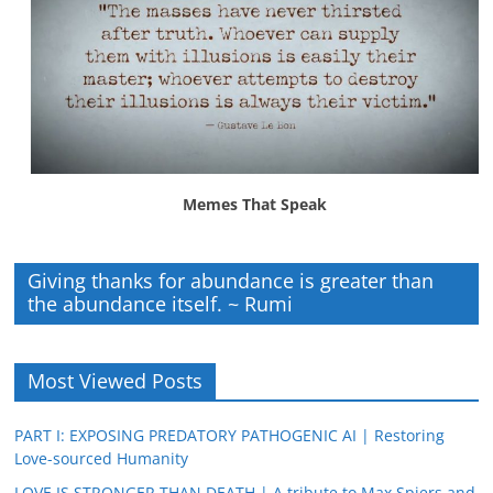
Memes That Speak
Giving thanks for abundance is greater than
the abundance itself. ~ Rumi
Most Viewed Posts
PART I: EXPOSING PREDATORY PATHOGENIC AI | Restoring
Love-sourced Humanity
LOVE IS STRONGER THAN DEATH | A tribute to Max Spiers and