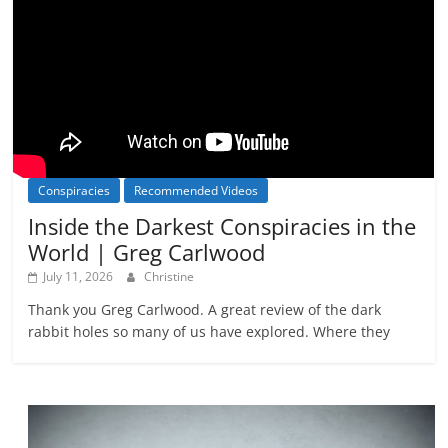
Conspiracies
Recommended Videos
Inside the Darkest Conspiracies in the
World | Greg Carlwood
July 11, 2026
Christine
Thank you Greg Carlwood. A great review of the dark
rabbit holes so many of us have explored. Where they