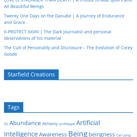
All Beautiful Beings
Twenty One Days on the Danube | A Journey of Endurance
and Grace
X-PROTECT XXVIII | The Dark Journalist and personal
observations of his material
The Cult of Personality and Disclosure – The Evolution of Corey
Goode
Starfield Creations
Tags
Artificial
Abundance
Alchemy
5G
archetype
Being
Intelligence
Awareness
beingness
Carl Jung