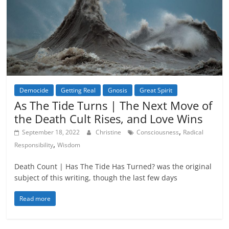
Democide
Getting Real
Gnosis
Great Spirit
As The Tide Turns | The Next Move of
the Death Cult Rises, and Love Wins
,
September 18, 2022
Christine
Consciousness
Radical
,
Responsibility
Wisdom
Death Count | Has The Tide Has Turned? was the original
subject of this writing, though the last few days
Read more