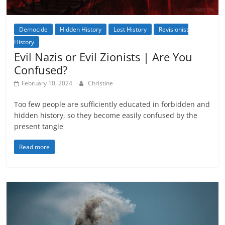
Democide
Hidden History
Lost History
Revisionist
History
Evil Nazis or Evil Zionists | Are You
Confused?
February 10, 2024
Christine
Too few people are sufficiently educated in forbidden and
hidden history, so they become easily confused by the
present tangle
Read more