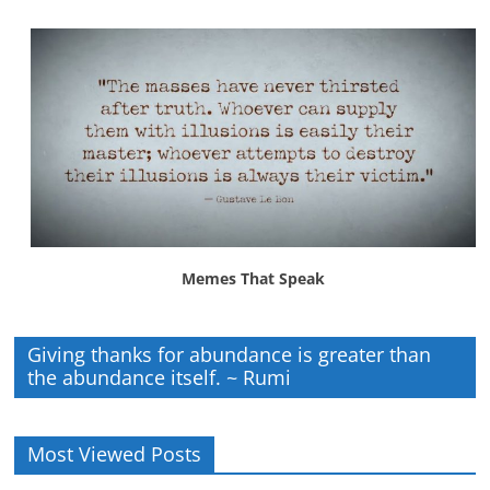
Memes That Speak
Giving thanks for abundance is greater than
the abundance itself. ~ Rumi
Most Viewed Posts