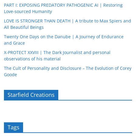
PART I: EXPOSING PREDATORY PATHOGENIC AI | Restoring
Love-sourced Humanity
LOVE IS STRONGER THAN DEATH | A tribute to Max Spiers and
All Beautiful Beings
Twenty One Days on the Danube | A Journey of Endurance
and Grace
X-PROTECT XXVIII | The Dark Journalist and personal
observations of his material
The Cult of Personality and Disclosure – The Evolution of Corey
Goode
Starfield Creations
Tags