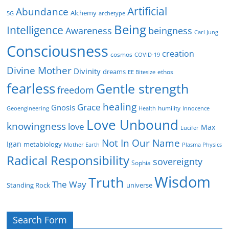
Artificial
Abundance
Alchemy
5G
archetype
Being
Intelligence
Awareness
beingness
Carl Jung
Consciousness
creation
cosmos
COVID-19
Divine Mother
Divinity
dreams
ethos
EE Bitesize
fearless
Gentle strength
freedom
healing
Grace
Gnosis
humility
Geoengineering
Health
Innocence
Love Unbound
knowingness
love
Max
Lucifer
Not In Our Name
Igan
metabiology
Mother Earth
Plasma Physics
Radical Responsibility
sovereignty
Sophia
Wisdom
Truth
The Way
Standing Rock
universe
Search Form