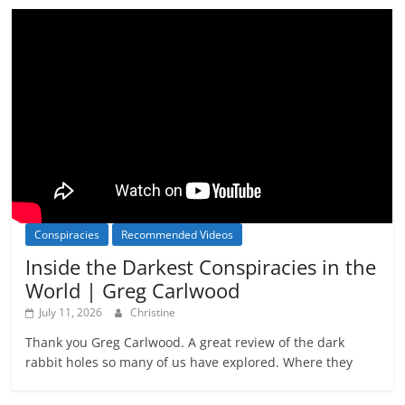
Conspiracies
Recommended Videos
Inside the Darkest Conspiracies in the
World | Greg Carlwood
July 11, 2026
Christine
Thank you Greg Carlwood. A great review of the dark
rabbit holes so many of us have explored. Where they