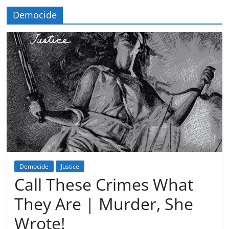
Democide
Democide
Justice
Call These Crimes What
They Are | Murder, She
Wrote!