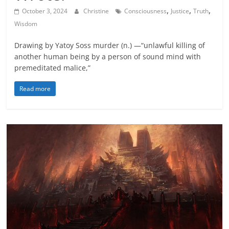
,
,
,
October 3, 2024
Christine
Consciousness
Justice
Truth
Wisdom
Drawing by Yatoy Soss murder (n.) —“unlawful killing of
another human being by a person of sound mind with
premeditated malice,”
Read more