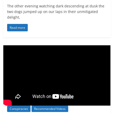
The other evening watching dark descending at dusk the
two dogs jumped up on our laps in their unmitigated
delight,
Read more
Conspiracies
Recommended Videos