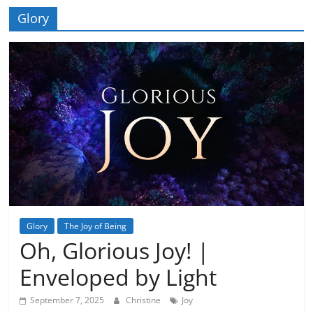
Glory
Glory
The Joy of Being
Oh, Glorious Joy! |
Enveloped by Light
September 7, 2025
Christine
Joy