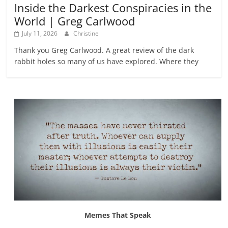
Inside the Darkest Conspiracies in the
World | Greg Carlwood
July 11, 2026
Christine
Thank you Greg Carlwood. A great review of the dark
rabbit holes so many of us have explored. Where they
Memes That Speak