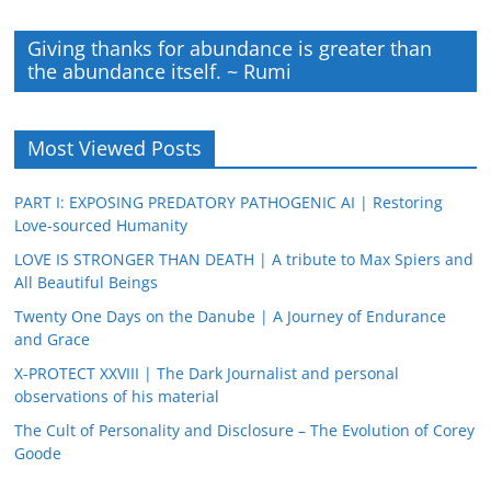
Giving thanks for abundance is greater than
the abundance itself. ~ Rumi
Most Viewed Posts
PART I: EXPOSING PREDATORY PATHOGENIC AI | Restoring
Love-sourced Humanity
LOVE IS STRONGER THAN DEATH | A tribute to Max Spiers and
All Beautiful Beings
Twenty One Days on the Danube | A Journey of Endurance
and Grace
X-PROTECT XXVIII | The Dark Journalist and personal
observations of his material
The Cult of Personality and Disclosure – The Evolution of Corey
Goode