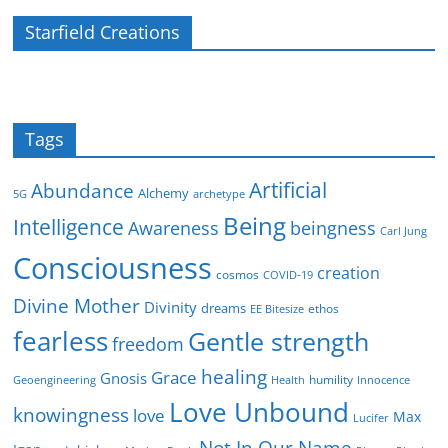
Starfield Creations
Tags
Artificial
Abundance
Alchemy
5G
archetype
Being
Intelligence
Awareness
beingness
Carl Jung
Consciousness
creation
cosmos
COVID-19
Divine Mother
Divinity
dreams
ethos
EE Bitesize
fearless
Gentle strength
freedom
healing
Grace
Gnosis
humility
Geoengineering
Health
Innocence
Love Unbound
knowingness
love
Max
Lucifer
Not In Our Name