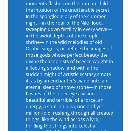
moments flashes on the human child
the intuition of the unutterable secret.
In the spangled glory of the summer
night—in the roar of the Nile-flood,
sweeping down fertility in every wave—
in the awful depths of the temple-
shrine—in the wild melodies of old
Orphic singers, or before the images of
those gods whose perfect beauty the
divine theosophists of Greece caught in
a fleeting shadow, and with a the
sudden might of artistic ecstasy smote
it, as by an enchanter’s wand, into an
eternal sleep of snowy stone—in those
flashes of the inner eye a vision
beautiful and terrible, of a force, an
energy, a soul, an idea, one and yet
million-fold, rushing through all created
things, like the wind across a lyre,
thrilling the strings into celestial