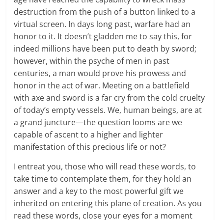
destruction from the push of a button linked to a
virtual screen. In days long past, warfare had an
honor to it. It doesn’t gladden me to say this, for
indeed millions have been put to death by sword;
however, within the psyche of men in past
centuries, a man would prove his prowess and
honor in the act of war. Meeting on a battlefield
with axe and sword is a far cry from the cold cruelty
of today’s empty vessels. We, human beings, are at
a grand juncture—the question looms are we
capable of ascent to a higher and lighter
manifestation of this precious life or not?
I entreat you, those who will read these words, to
take time to contemplate them, for they hold an
answer and a key to the most powerful gift we
inherited on entering this plane of creation. As you
read these words, close your eyes for a moment