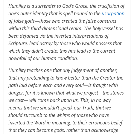
Humility is a surrender to God’s Grace, the crucifixion of
one’s outer identity that is spell bound to the
usurpation
of false gods—those who created the false construct
within this third-dimensional realm. The holy vessel has
been defamed via the inverted interpretations of
Scripture, lead astray by those who would possess that
which they didn’t create; this has lead to the current
downfall of our human condition.
Humility teaches one that any judgement of another,
that any pretending to know better than the Creator the
path laid before each and every soul—is fraught with
danger, for it is known that what we project—the stones
we cast— will come back upon us. This, in no way
means that we shouldn’t speak our Truth, that we
should succumb to the whims of those who have
inverted the Word in meaning, to their erroneous belief
that they can become gods, rather than acknowledge