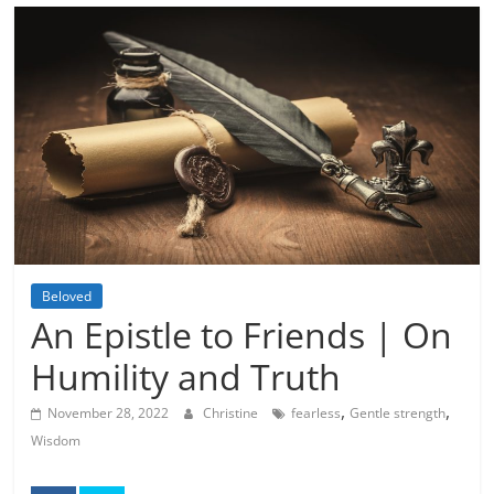
Beloved
An Epistle to Friends | On
Humility and Truth
,
,
November 28, 2022
Christine
fearless
Gentle strength
Wisdom