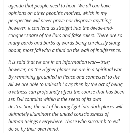
agenda that people need to hear. We all can have
opinions on other people’s motives, which in my
perspective will never prove nor disprove anything;
however, it can lead us straight into the divide-and-
conquer snare of the liars and false rulers. There are so
many bards and barbs of words being carelessly slung
about, most fall with a thud on the wall of indifference.
It is said that we are in an information war—true;
however, on the Higher planes we are in a Spiritual war.
By remaining grounded in Peace and connected to the
All we are able to unleash Love; then by the act of being
a witness can profoundly affect the course that has been
set. Evil contains within it the seeds of its own
destruction, the act of bearing light into dark places will
ultimately illuminate the united consciousness of
human Beings everywhere. Those who succumb to evil
do so by their own hand.