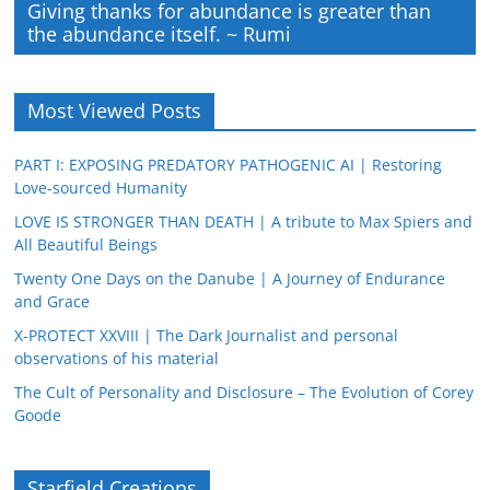
Giving thanks for abundance is greater than
the abundance itself. ~ Rumi
Most Viewed Posts
PART I: EXPOSING PREDATORY PATHOGENIC AI | Restoring
Love-sourced Humanity
LOVE IS STRONGER THAN DEATH | A tribute to Max Spiers and
All Beautiful Beings
Twenty One Days on the Danube | A Journey of Endurance
and Grace
X-PROTECT XXVIII | The Dark Journalist and personal
observations of his material
The Cult of Personality and Disclosure – The Evolution of Corey
Goode
Starfield Creations