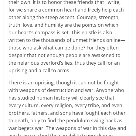
their own. It is to honor these friends that I write,
for we share a common heart and freely help each
other along the steep ascent. Courage, strength,
truth, love, and humility are the points on which
our heart’s compass is set. This epistle is also
written to the thousands of unmet friends online—
those who ask what can be done? For they often
despair that not enough people are awakened to
the nefarious overlord’s lies, thus they call for an
uprising and a call to arms.
There is an uprising, though it can not be fought
with weapons of destruction and war. Anyone who
has studied human history will clearly see that
every culture, every religion, every tribe, and even
brothers, fathers, and sons have fought each other
to death, only to find the pendulum swing back as
war begets war. The weapons of war in this day and
age have reached the capability to wreck mass