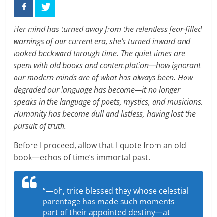
Her mind has turned away from the relentless fear-filled
warnings of our current era, she’s turned inward and
looked backward through time. The quiet times are
spent with old books and contemplation—how ignorant
our modern minds are of what has always been. How
degraded our language has become—it no longer
speaks in the language of poets, mystics, and musicians.
Humanity has become dull and listless, having lost the
pursuit of truth.
Before I proceed, allow that I quote from an old
book—echos of time’s immortal past.
“—oh, trice blessed they whose celestial
parentage has made such moments
part of their appointed destiny—at