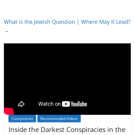
What is the Jewish Question | Where May It Lead?
→
Conspiracies
Recommended Videos
Inside the Darkest Conspiracies in the