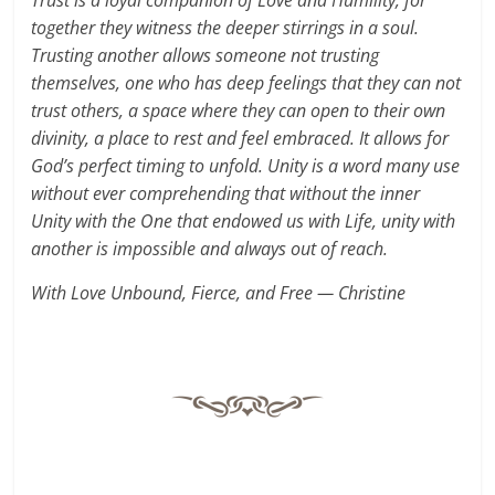
Trust is a loyal companion of Love and Humility, for
together they witness the deeper stirrings in a soul.
Trusting another allows someone not trusting
themselves, one who has deep feelings that they can not
trust others, a space where they can open to their own
divinity, a place to rest and feel embraced. It allows for
God’s perfect timing to unfold. Unity is a word many use
without ever comprehending that without the inner
Unity with the One that endowed us with Life, unity with
another is impossible and always out of reach.
With Love Unbound, Fierce, and Free — Christine