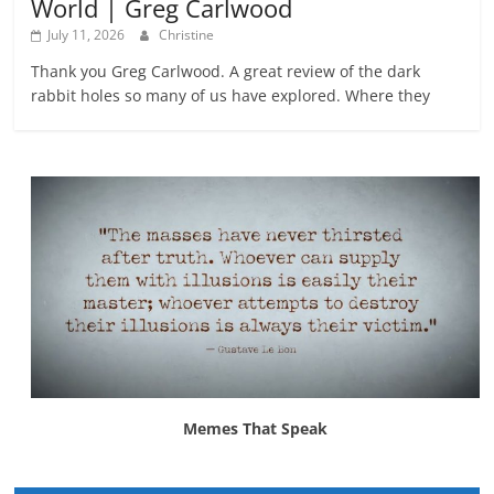
World | Greg Carlwood
July 11, 2026
Christine
Thank you Greg Carlwood. A great review of the dark
rabbit holes so many of us have explored. Where they
Memes That Speak