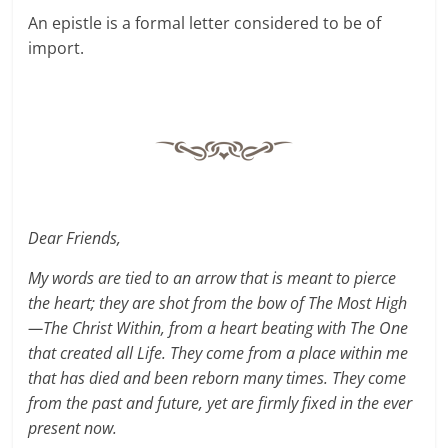
An epistle is a formal letter considered to be of
import.
Dear Friends,
My words are tied to an arrow that is meant to pierce
the heart; they are shot from the bow of The Most High
—The Christ Within, from a heart beating with The One
that created all Life. They come from a place within me
that has died and been reborn many times. They come
from the past and future, yet are firmly fixed in the ever
present now.