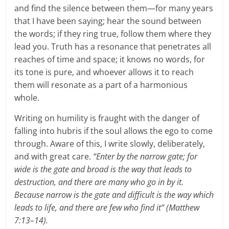
and find the silence between them—for many years
that I have been saying; hear the sound between
the words; if they ring true, follow them where they
lead you. Truth has a resonance that penetrates all
reaches of time and space; it knows no words, for
its tone is pure, and whoever allows it to reach
them will resonate as a part of a harmonious
whole.
Writing on humility is fraught with the danger of
falling into hubris if the soul allows the ego to come
through. Aware of this, I write slowly, deliberately,
and with great care.
“Enter by the narrow gate; for
wide is the gate and broad is the way that leads to
destruction, and there are many who go in by it.
Because narrow is the gate and difficult is the way which
leads to life, and there are few who find it” (Matthew
7:13–14).