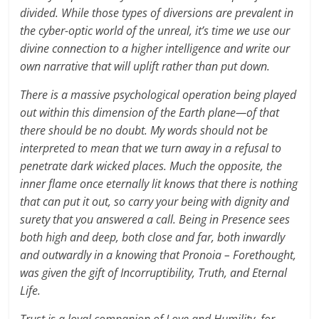
divided. While those types of diversions are prevalent in
the cyber-optic world of the unreal, it’s time we use our
divine connection to a higher intelligence and write our
own narrative that will uplift rather than put down.
There is a massive psychological operation being played
out within this dimension of the Earth plane—of that
there should be no doubt. My words should not be
interpreted to mean that we turn away in a refusal to
penetrate dark wicked places. Much the opposite, the
inner flame once eternally lit knows that there is nothing
that can put it out, so carry your being with dignity and
surety that you answered a call. Being in Presence sees
both high and deep, both close and far, both inwardly
and outwardly in a knowing that Pronoia – Forethought,
was given the gift of Incorruptibility, Truth, and Eternal
Life.