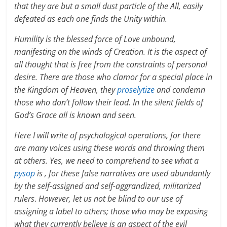
that they are but a small dust particle of the All, easily
defeated as each one finds the Unity within.
Humility is the blessed force of Love unbound,
manifesting on the winds of Creation. It is the aspect of
all thought that is free from the constraints of personal
desire. There are those who clamor for a special place in
the Kingdom of Heaven, they
proselytize
and condemn
those who don’t follow their lead. In the silent fields of
God’s Grace all is known and seen.
Here I will write of psychological operations, for there
are many voices using these words and throwing them
at others. Yes, we need to comprehend to see what a
pysop
is , for these false narratives are used abundantly
by the self-assigned and self-aggrandized, militarized
rulers
.
However, let us not be blind to our use of
assigning a label to others; those who may be exposing
what they currently believe is an aspect of the evil