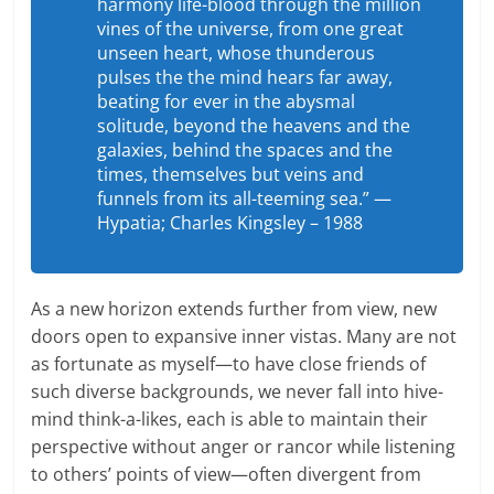
harmony life-blood through the million
vines of the universe, from one great
unseen heart, whose thunderous
pulses the the mind hears far away,
beating for ever in the abysmal
solitude, beyond the heavens and the
galaxies, behind the spaces and the
times, themselves but veins and
funnels from its all-teeming sea.” —
Hypatia; Charles Kingsley – 1988
As a new horizon extends further from view, new
doors open to expansive inner vistas. Many are not
as fortunate as myself—to have close friends of
such diverse backgrounds, we never fall into hive-
mind think-a-likes, each is able to maintain their
perspective without anger or rancor while listening
to others’ points of view—often divergent from