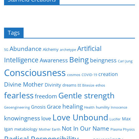
Tags
Artificial
Abundance
Alchemy
5G
archetype
Being
Intelligence
Awareness
beingness
Carl Jung
Consciousness
creation
cosmos
COVID-19
Divine Mother
Divinity
dreams
ethos
EE Bitesize
fearless
Gentle strength
freedom
healing
Grace
Gnosis
humility
Geoengineering
Health
Innocence
Love Unbound
knowingness
love
Max
Lucifer
Not In Our Name
Igan
metabiology
Mother Earth
Plasma Physics
Radical Responsibility