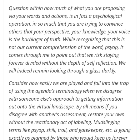
Question within how much of what you are proposing
via your words and actions, is in fact a psychological
operation, in so much that you are trying to convince
others that your perspective, your knowledge, your voice
is the harbinger of truth. While recognizing that this is
not our current comprehension of the word, psyop, it
comes through me to point out that we risk staying
forever divided without the depth of self reflection. We
will indeed remain looking through a glass darkly.
Consider how easily we are played and fall into the trap
of using the agenda’s terminology when we disagree
with someone else’s approach to getting information
out onto the virtual landscape. By all means if you
disagree with another’s assessment, restate your own
without the reactionary act of labeling. Mudslinging
terms like psyop, shill, troll, and gatekeeper, etc. is going
exactly as planned by those who would keep us forever