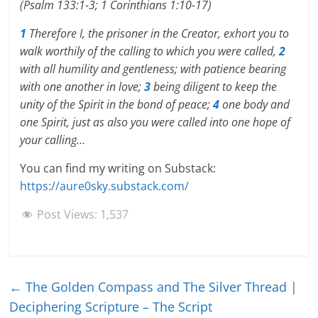
(Psalm 133:1-3; 1 Corinthians 1:10-17)
1
Therefore I, the prisoner in the Creator, exhort you to
walk worthily of the calling to which you were called,
2
with all humility and gentleness; with patience bearing
with one another in love;
3
being diligent to keep the
unity of the Spirit in the bond of peace;
4
one body and
one Spirit, just as also you were called into one hope of
your calling…
You can find my writing on Substack:
https://aure0sky.substack.com/
Post Views:
1,537
←
The Golden Compass and The Silver Thread |
Deciphering Scripture – The Script