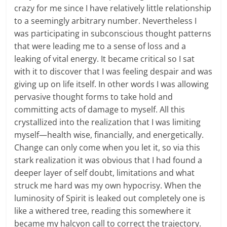
crazy for me since I have relatively little relationship
to a seemingly arbitrary number. Nevertheless I
was participating in subconscious thought patterns
that were leading me to a sense of loss and a
leaking of vital energy. It became critical so I sat
with it to discover that I was feeling despair and was
giving up on life itself. In other words I was allowing
pervasive thought forms to take hold and
committing acts of damage to myself. All this
crystallized into the realization that I was limiting
myself—health wise, financially, and energetically.
Change can only come when you let it, so via this
stark realization it was obvious that I had found a
deeper layer of self doubt, limitations and what
struck me hard was my own hypocrisy. When the
luminosity of Spirit is leaked out completely one is
like a withered tree, reading this somewhere it
became my halcyon call to correct the trajectory.