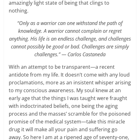
amazingly light state of being that clings to
nothing.
“Only as a warrior can one withstand the path of
knowledge. A warrior cannot complain or regret
anything. His life is an endless challenge, and challenges
cannot possibly be good or bad. Challenges are simply
challenges.” ― Carlos Castaneda
With an attempt to be transparent—a recent
antidote from my life. It doesn’t come with any loud
proclamations, more as an insistent whisper arising
to my conscious awareness. My soul knew at an
early age that the things I was taught were fraught
with indoctrinated beliefs, one being the aging
process and the masses’ scramble for the poisoned
promise of the medical system—take this miracle
drug it will make all your pain and suffering go
away. So here I am at a ripened age of seventy-one,