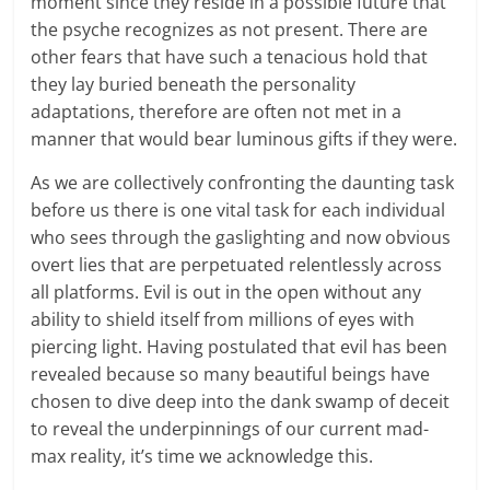
moment since they reside in a possible future that
the psyche recognizes as not present. There are
other fears that have such a tenacious hold that
they lay buried beneath the personality
adaptations, therefore are often not met in a
manner that would bear luminous gifts if they were.
As we are collectively confronting the daunting task
before us there is one vital task for each individual
who sees through the gaslighting and now obvious
overt lies that are perpetuated relentlessly across
all platforms. Evil is out in the open without any
ability to shield itself from millions of eyes with
piercing light. Having postulated that evil has been
revealed because so many beautiful beings have
chosen to dive deep into the dank swamp of deceit
to reveal the underpinnings of our current mad-
max reality, it’s time we acknowledge this.