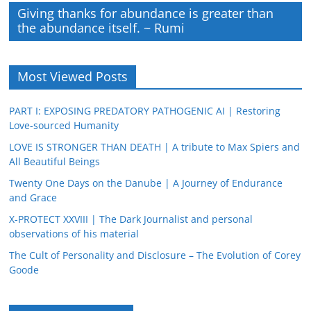
Giving thanks for abundance is greater than
the abundance itself. ~ Rumi
Most Viewed Posts
PART I: EXPOSING PREDATORY PATHOGENIC AI | Restoring
Love-sourced Humanity
LOVE IS STRONGER THAN DEATH | A tribute to Max Spiers and
All Beautiful Beings
Twenty One Days on the Danube | A Journey of Endurance
and Grace
X-PROTECT XXVIII | The Dark Journalist and personal
observations of his material
The Cult of Personality and Disclosure – The Evolution of Corey
Goode