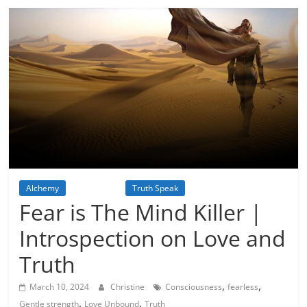
Alchemy
Inspiration
Truth Speak
Fear is The Mind Killer |
Introspection on Love and
Truth
,
,
March 10, 2024
Christine
Consciousness
fearless
,
,
Gentle strength
Love Unbound
Truth