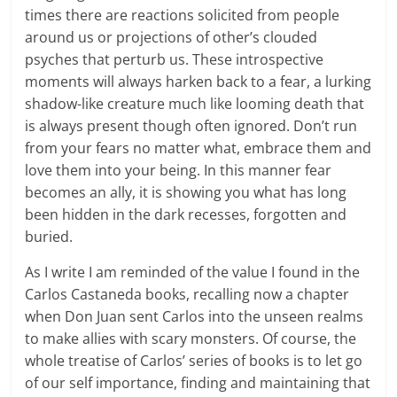
times there are reactions solicited from people
around us or projections of other’s clouded
psyches that perturb us. These introspective
moments will always harken back to a fear, a lurking
shadow-like creature much like looming death that
is always present though often ignored. Don’t run
from your fears no matter what, embrace them and
love them into your being. In this manner fear
becomes an ally, it is showing you what has long
been hidden in the dark recesses, forgotten and
buried.
As I write I am reminded of the value I found in the
Carlos Castaneda books, recalling now a chapter
when Don Juan sent Carlos into the unseen realms
to make allies with scary monsters. Of course, the
whole treatise of Carlos’ series of books is to let go
of our self importance, finding and maintaining that