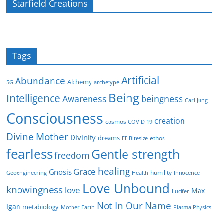
Starfield Creations
Tags
Artificial
Abundance
Alchemy
5G
archetype
Being
Intelligence
Awareness
beingness
Carl Jung
Consciousness
creation
cosmos
COVID-19
Divine Mother
Divinity
dreams
ethos
EE Bitesize
fearless
Gentle strength
freedom
healing
Grace
Gnosis
humility
Geoengineering
Health
Innocence
Love Unbound
knowingness
love
Max
Lucifer
Not In Our Name
Igan
metabiology
Mother Earth
Plasma Physics