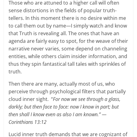
Those who are attuned to a higher call will often
sense distortions in the fields of popular truth-
tellers. In this moment there is no desire within me
to call them out by name—I simply watch and know
that Truth is revealing all. The ones that have an
agenda are fairly easy to spot, for the weave of their
narrative never varies, some depend on channeling
entities, while others claim insider information, and
thus they spin fantastical tall tales with sprinkles of
truth.
Then there are many, actually most of us, who
perceive through psychological filters that partially
cloud inner sight. “
For now we see through a glass,
darkly; but then face to face: now I know in part; but
then shall I know even as also I am known.” —
Corinthians 13:12
Lucid inner truth demands that we are cognizant of