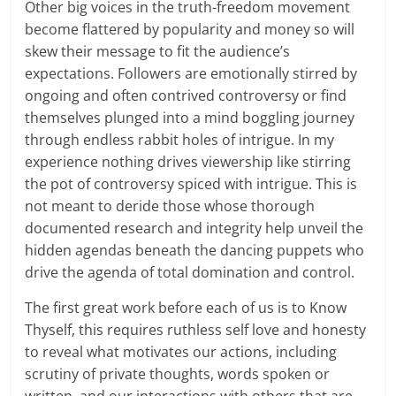
Other big voices in the truth-freedom movement
become flattered by popularity and money so will
skew their message to fit the audience’s
expectations. Followers are emotionally stirred by
ongoing and often contrived controversy or find
themselves plunged into a mind boggling journey
through endless rabbit holes of intrigue. In my
experience nothing drives viewership like stirring
the pot of controversy spiced with intrigue. This is
not meant to deride those whose thorough
documented research and integrity help unveil the
hidden agendas beneath the dancing puppets who
drive the agenda of total domination and control.
The first great work before each of us is to Know
Thyself, this requires ruthless self love and honesty
to reveal what motivates our actions, including
scrutiny of private thoughts, words spoken or
written, and our interactions with others that are