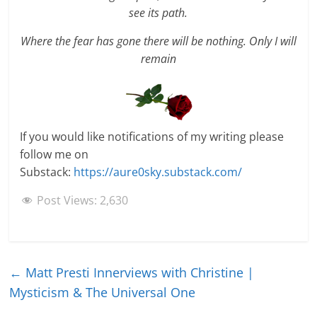
see its path.
Where the fear has gone there will be nothing. Only I will
remain
If you would like notifications of my writing please
follow me on
Substack:
https://aure0sky.substack.com/
Post Views:
2,630
←
Matt Presti Innerviews with Christine |
Mysticism & The Universal One