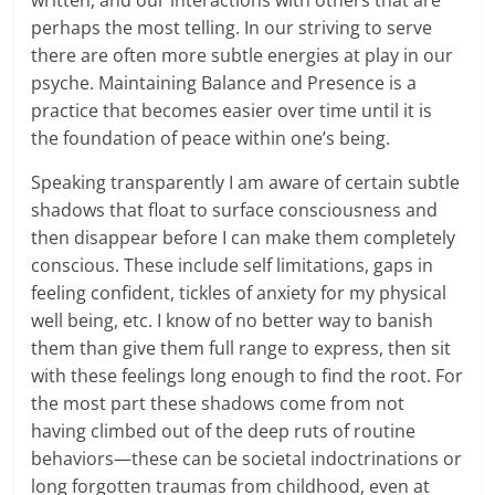
perhaps the most telling. In our striving to serve
there are often more subtle energies at play in our
psyche. Maintaining Balance and Presence is a
practice that becomes easier over time until it is
the foundation of peace within one’s being.
Speaking transparently I am aware of certain subtle
shadows that float to surface consciousness and
then disappear before I can make them completely
conscious. These include self limitations, gaps in
feeling confident, tickles of anxiety for my physical
well being, etc. I know of no better way to banish
them than give them full range to express, then sit
with these feelings long enough to find the root. For
the most part these shadows come from not
having climbed out of the deep ruts of routine
behaviors—these can be societal indoctrinations or
long forgotten traumas from childhood, even at