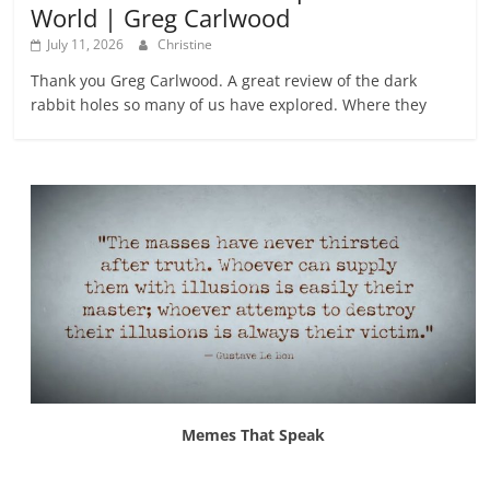
World | Greg Carlwood
July 11, 2026
Christine
Thank you Greg Carlwood. A great review of the dark
rabbit holes so many of us have explored. Where they
Memes That Speak