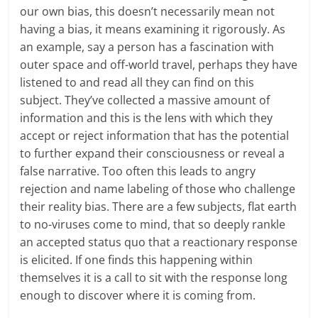
our own bias, this doesn’t necessarily mean not
having a bias, it means examining it rigorously. As
an example, say a person has a fascination with
outer space and off-world travel, perhaps they have
listened to and read all they can find on this
subject. They’ve collected a massive amount of
information and this is the lens with which they
accept or reject information that has the potential
to further expand their consciousness or reveal a
false narrative. Too often this leads to angry
rejection and name labeling of those who challenge
their reality bias. There are a few subjects, flat earth
to no-viruses come to mind, that so deeply rankle
an accepted status quo that a reactionary response
is elicited. If one finds this happening within
themselves it is a call to sit with the response long
enough to discover where it is coming from.