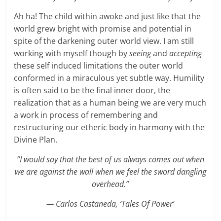
Ah ha! The child within awoke and just like that the
world grew bright with promise and potential in
spite of the darkening outer world view. I am still
working with myself though by
seeing
and
accepting
these self induced limitations the outer world
conformed in a miraculous yet subtle way. Humility
is often said to be the final inner door, the
realization that as a human being we are very much
a work in process of remembering and
restructuring our etheric body in harmony with the
Divine Plan.
”I would say that the best of us always comes out when
we are against the wall when we feel the sword dangling
overhead.”
— Carlos Castaneda, ‘Tales Of Power’