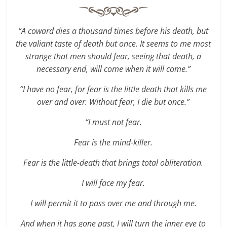
“A coward dies a thousand times before his death, but
the valiant taste of death but once. It seems to me most
strange that men should fear, seeing that death, a
necessary end, will come when it will come.”
“I have no fear, for fear is the little death that kills me
over and over. Without fear, I die but once.”
“I must not fear.
Fear is the mind-killer.
Fear is the little-death that brings total obliteration.
I will face my fear.
I will permit it to pass over me and through me.
And when it has gone past, I will turn the inner eye to