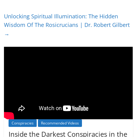
Unlocking Spiritual Illumination: The Hidden
Wisdom Of The Rosicrucians | Dr. Robert Gilbert
→
Conspiracies
Recommended Videos
Inside the Darkest Conspiracies in the