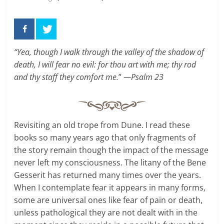
“Yea, though I walk through the valley of the shadow of
death, I will fear no evil: for thou art with me; thy rod
and thy staff they comfort me.
”
—Psalm 23
Revisiting an old trope from Dune. I read these
books so many years ago that only fragments of
the story remain though the impact of the message
never left my consciousness. The litany of the Bene
Gesserit has returned many times over the years.
When I contemplate fear it appears in many forms,
some are universal ones like fear of pain or death,
unless pathological they are not dealt with in the