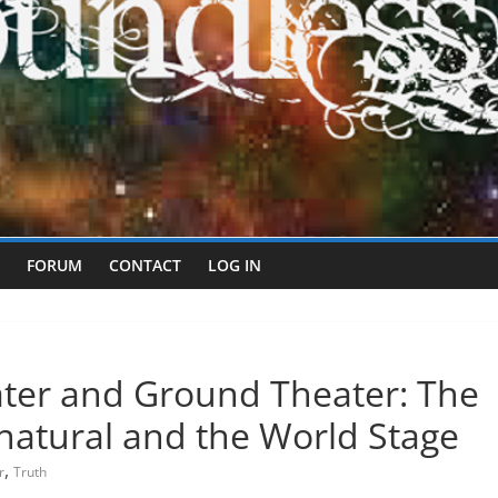
FORUM
CONTACT
LOG IN
ater and Ground Theater: The
rnatural and the World Stage
,
r
Truth