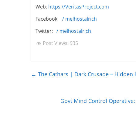
Web:
https://VeritasProject.com
Facebook:
/ melhostalrich
Twitter:
/ melhostalrich
Post Views:
935
←
The Cathars | Dark Crusade – Hidden 
Govt Mind Control Operative