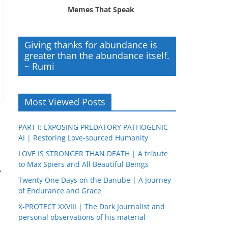
Memes That Speak
Giving thanks for abundance is
greater than the abundance itself.
~ Rumi
Most Viewed Posts
PART I: EXPOSING PREDATORY PATHOGENIC
AI | Restoring Love-sourced Humanity
LOVE IS STRONGER THAN DEATH | A tribute
to Max Spiers and All Beautiful Beings
→
Twenty One Days on the Danube | A Journey
of Endurance and Grace
X-PROTECT XXVIII | The Dark Journalist and
personal observations of his material