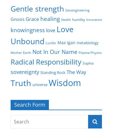
Gentle strength
Geoengineering
healing
Grace
Gnosis
humility
Health
Innocence
Love
knowingness
love
Unbound
Max Igan
metabiology
Lucifer
Not In Our Name
Mother Earth
Plasma Physics
Radical Responsibility
Sophia
sovereignty
The Way
Standing Rock
Wisdom
Truth
universe
Search Form