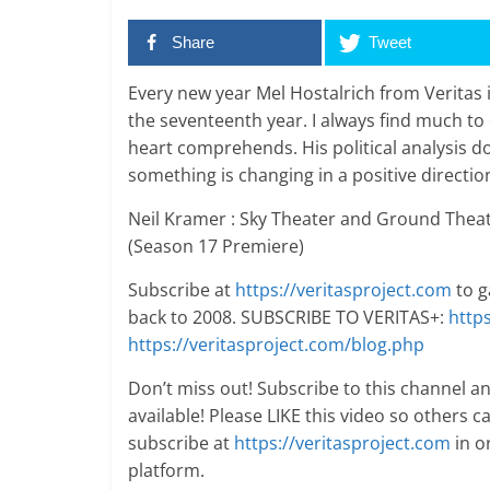
Share
Tweet
Every new year Mel Hostalrich from Veritas i
the seventeenth year. I always find much t
heart comprehends. His political analysis d
something is changing in a positive directio
Neil Kramer : Sky Theater and Ground Theat
(Season 17 Premiere)
Subscribe at
https://veritasproject.com
to g
back to 2008. SUBSCRIBE TO VERITAS+:
http
https://veritasproject.com/blog.php
Don’t miss out! Subscribe to this channel a
available! Please LIKE this video so others can
subscribe at
https://veritasproject.com
in o
platform.