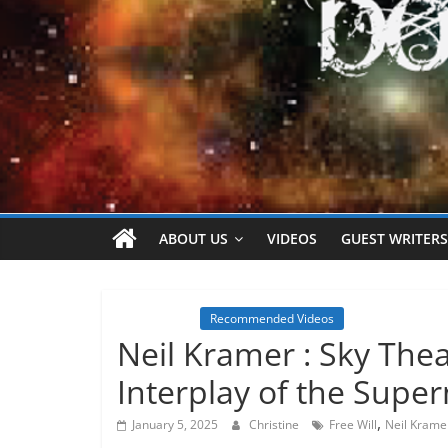
ABOUT US
VIDEOS
GUEST WRITERS
Inspiration
Recommended Videos
Neil Kramer : Sky The
Interplay of the Supe
,
January 5, 2025
Christine
Free Will
Neil Krame