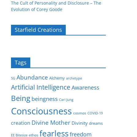
The Cult of Personality and Disclosure – The
Evolution of Corey Goode
Starfield Creations
Tags
Abundance
Alchemy
5G
archetype
Artificial Intelligence
Awareness
Being
beingness
Carl Jung
Consciousness
cosmos
COVID-19
Divine Mother
creation
Divinity
dreams
fearless
freedom
ethos
EE Bitesize