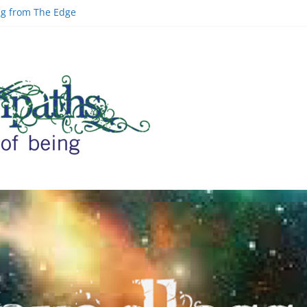
ing from The Edge
ld | Greg Carlwood
Google Officer
inal Space and AI