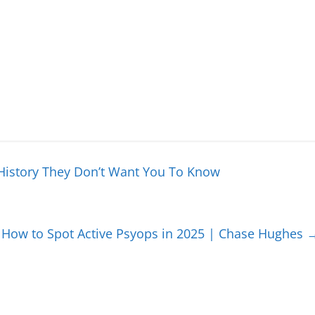
History They Don’t Want You To Know
: How to Spot Active Psyops in 2025 | Chase Hughes