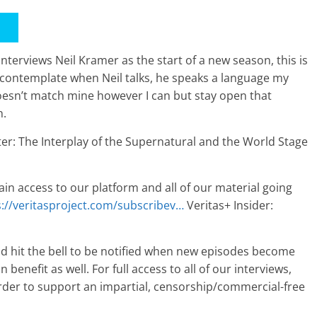
nterviews Neil Kramer as the start of a new season, this is
o contemplate when Neil talks, he speaks a language my
oesn’t match mine however I can but stay open that
n.
er: The Interplay of the Supernatural and the World Stage
ain access to our platform and all of our material going
s://veritasproject.com/subscribev…
Veritas+ Insider:
nd hit the bell to be notified when new episodes become
 benefit as well. For full access to all of our interviews,
rder to support an impartial, censorship/commercial-free