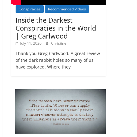
Conspiracies
Recommended Videos
Inside the Darkest
Conspiracies in the World
| Greg Carlwood
July 11, 2026
Christine
Thank you Greg Carlwood. A great review
of the dark rabbit holes so many of us
have explored. Where they