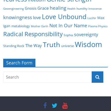
healing
Grace
Gnosis
humility
Geoengineering
Health
Innocence
Love Unbound
knowingness
love
Max
Lucifer
Not In Our Name
Igan
metabiology
Mother Earth
Plasma Physics
Radical Responsibility
sovereignty
Sophia
Wisdom
Truth
The Way
Standing Rock
universe
Search Form