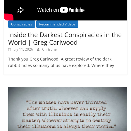
Conspiracies
Recommended Videos
Inside the Darkest Conspiracies in the
World | Greg Carlwood
July 11, 2026
Christine
Thank you Greg Carlwood. A great review of the dark
rabbit holes so many of us have explored. Where they