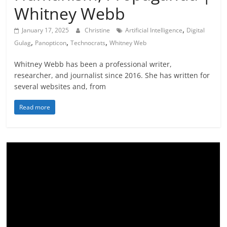
Whitney Webb
,
January 17, 2025
Christine
Artificial Intelligence
Digital
,
,
,
Gulag
Panopticon
Technocrats
Whitney Web
Whitney Webb has been a professional writer,
researcher, and journalist since 2016. She has written for
several websites and, from
Read more