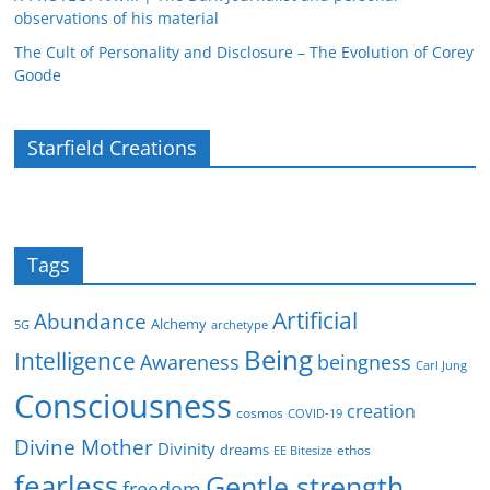
observations of his material
The Cult of Personality and Disclosure – The Evolution of Corey
Goode
Starfield Creations
Tags
Artificial
Abundance
Alchemy
5G
archetype
Being
Intelligence
Awareness
beingness
Carl Jung
Consciousness
creation
cosmos
COVID-19
Divine Mother
Divinity
dreams
ethos
EE Bitesize
fearless
Gentle strength
freedom