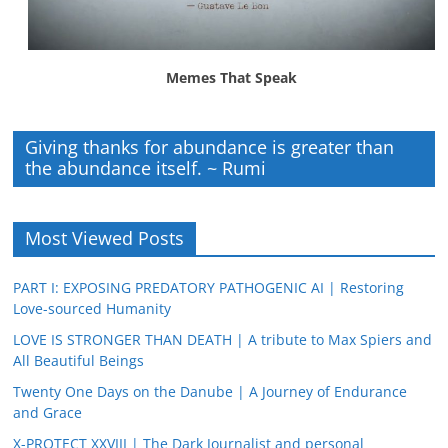
Memes That Speak
Giving thanks for abundance is greater than
the abundance itself. ~ Rumi
Most Viewed Posts
PART I: EXPOSING PREDATORY PATHOGENIC AI | Restoring
Love-sourced Humanity
LOVE IS STRONGER THAN DEATH | A tribute to Max Spiers and
All Beautiful Beings
Twenty One Days on the Danube | A Journey of Endurance
and Grace
X-PROTECT XXVIII | The Dark Journalist and personal