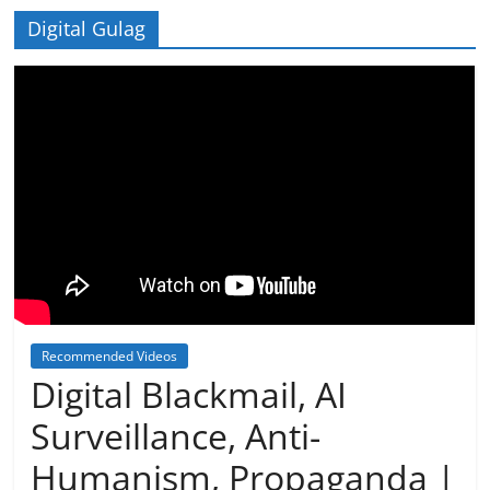
Digital Gulag
Recommended Videos
Digital Blackmail, AI
Surveillance, Anti-
Humanism, Propaganda |