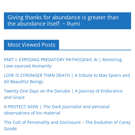
Giving thanks for abundance is greater than
the abundance itself. ~ Rumi
Most Viewed Posts
PART I: EXPOSING PREDATORY PATHOGENIC AI | Restoring
Love-sourced Humanity
LOVE IS STRONGER THAN DEATH | A tribute to Max Spiers and
All Beautiful Beings
Twenty One Days on the Danube | A Journey of Endurance
and Grace
X-PROTECT XXVIII | The Dark Journalist and personal
observations of his material
The Cult of Personality and Disclosure – The Evolution of Corey
Goode