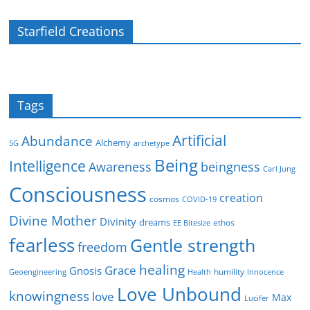
Starfield Creations
Tags
Artificial
Abundance
Alchemy
5G
archetype
Being
Intelligence
Awareness
beingness
Carl Jung
Consciousness
creation
cosmos
COVID-19
Divine Mother
Divinity
dreams
ethos
EE Bitesize
fearless
Gentle strength
freedom
healing
Grace
Gnosis
humility
Geoengineering
Health
Innocence
Love Unbound
knowingness
love
Max
Lucifer