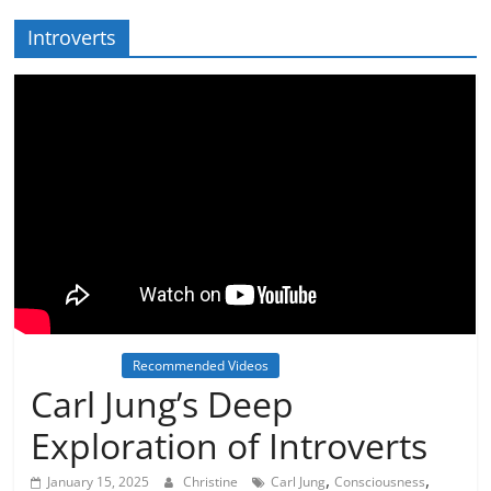
Introverts
Inspiration
Recommended Videos
Carl Jung’s Deep
Exploration of Introverts
,
,
January 15, 2025
Christine
Carl Jung
Consciousness