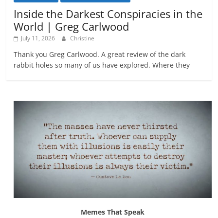
Inside the Darkest Conspiracies in the
World | Greg Carlwood
July 11, 2026
Christine
Thank you Greg Carlwood. A great review of the dark
rabbit holes so many of us have explored. Where they
Memes That Speak