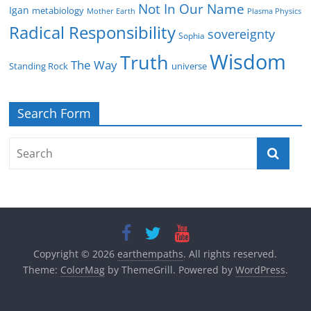
Not In Our Name
Igan
metabiology
Mother Earth
Plasma Physics
Radical Responsibility
sovereignty
Sophia
Wisdom
Truth
The Way
Standing Rock
universe
Search Form
Copyright © 2026
earthempaths
. All rights reserved.
Theme:
ColorMag
by ThemeGrill. Powered by
WordPress
.