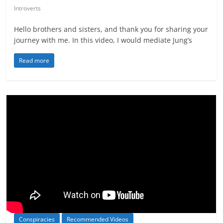
Introverts
Hello brothers and sisters, and thank you for sharing your
journey with me. In this video, I would mediate Jung’s
Read more
Conspiracies
Recommended Videos