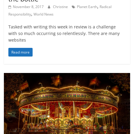
,
November 8, 2017
Christine
Planet Earth
Radical
,
Responsibility
World News
Tasked with writing this week in review is a challenge
with so much occurring so relentlessly. There are many
websites
Read more