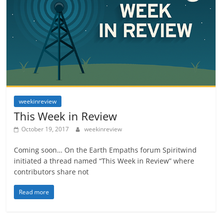
weekinreview
This Week in Review
October 19, 2017
weekinreview
Coming soon… On the Earth Empaths forum Spiritwind
initiated a thread named “This Week in Review” where
contributors share not
Read more