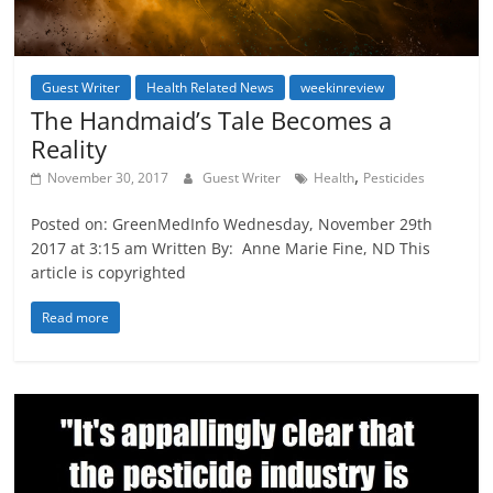
Guest Writer
Health Related News
weekinreview
The Handmaid’s Tale Becomes a
Reality
,
November 30, 2017
Guest Writer
Health
Pesticides
Posted on: GreenMedInfo Wednesday, November 29th
2017 at 3:15 am Written By: Anne Marie Fine, ND This
article is copyrighted
Read more