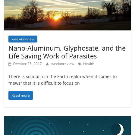
weekinreview
Nano-Aluminum, Glyphosate, and the
Life Saving Work of Parasites
October 25, 2017
weekinreview
Health
There is so much in the Earth realm when it comes to
“news” that it is difficult to focus on
Read more