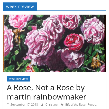
weekinreview
weekinreview
A Rose, Not a Rose by
martin rainbowmaker
,
,
September 17, 2018
Christine
Gift of the Rose
Poetry