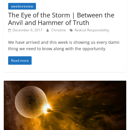
weekinreview
The Eye of the Storm | Between the
Anvil and Hammer of Truth
December 6, 2017
Christine
Radical Responsibility
We have arrived and this week is showing us every damn
thing we need to know along with the opportunity
Read more