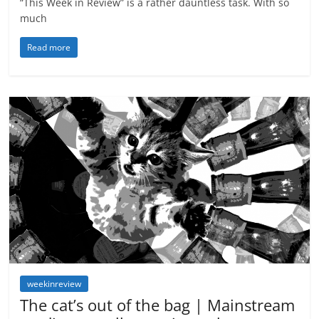
“This Week in Review” is a rather dauntless task. With so
much
Read more
weekinreview
The cat’s out of the bag | Mainstream