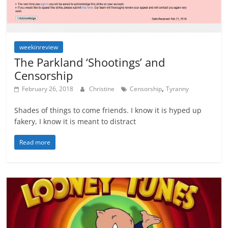
weekinreview
The Parkland ‘Shootings’ and
Censorship
,
February 26, 2018
Christine
Censorship
Tyranny
Shades of things to come friends. I know it is hyped up
fakery, I know it is meant to distract
Read more