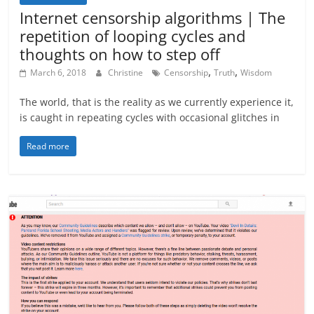
Internet censorship algorithms | The
repetition of looping cycles and
thoughts on how to step off
,
,
March 6, 2018
Christine
Censorship
Truth
Wisdom
The world, that is the reality as we currently experience it,
is caught in repeating cycles with occasional glitches in
Read more