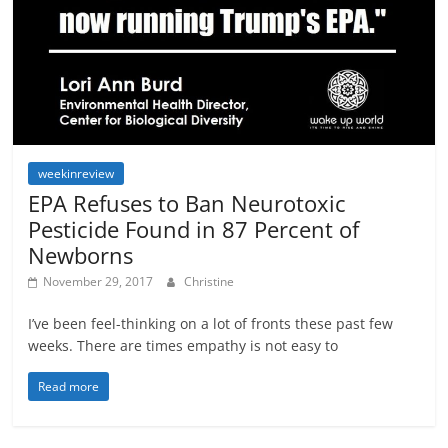
weekinreview
EPA Refuses to Ban Neurotoxic
Pesticide Found in 87 Percent of
Newborns
November 29, 2017
Christine
I’ve been feel-thinking on a lot of fronts these past few
weeks. There are times empathy is not easy to
Read more