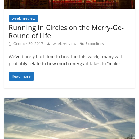
weekinreview
Running in Circles on the Merry-Go-
Round of Life
October 29, 2017
weekinreview
Exopolitics
We’ve barely had time to breathe this week, many will
probably relate to how much energy it takes to “make
Read more