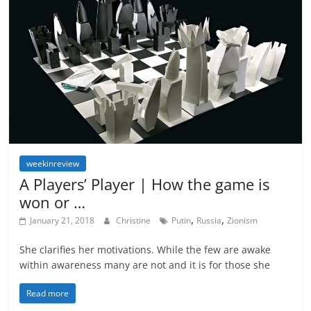
weekinreview
A Players’ Player | How the game is
won or …
,
,
January 21, 2018
Christine
Putin
Russia
Zionism
She clarifies her motivations. While the few are awake
within awareness many are not and it is for those she
Read more