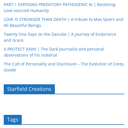
PART I: EXPOSING PREDATORY PATHOGENIC AI | Restoring
Love-sourced Humanity
LOVE IS STRONGER THAN DEATH | A tribute to Max Spiers and
All Beautiful Beings
Twenty One Days on the Danube | A Journey of Endurance
and Grace
X-PROTECT XXVIII | The Dark Journalist and personal
observations of his material
The Cult of Personality and Disclosure – The Evolution of Corey
Goode
Starfield Creations
Tags