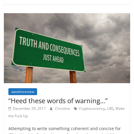
weekinreview
“Heed these words of warning…”
,
,
December 29, 2017
Christine
Cryptocurrency
UBI
Wake
the Fuck Up
Attempting to write something coherent and concise for