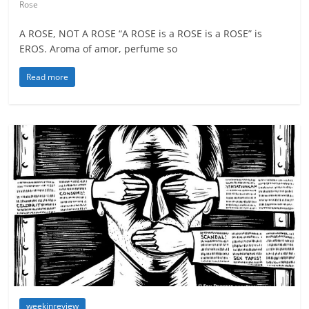
Rose
A ROSE, NOT A ROSE “A ROSE is a ROSE is a ROSE” is
EROS. Aroma of amor, perfume so
Read more
weekinreview