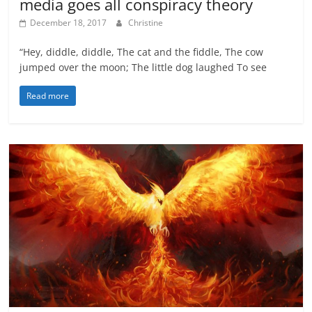
media goes all conspiracy theory
December 18, 2017
Christine
“Hey, diddle, diddle, The cat and the fiddle, The cow
jumped over the moon; The little dog laughed To see
Read more