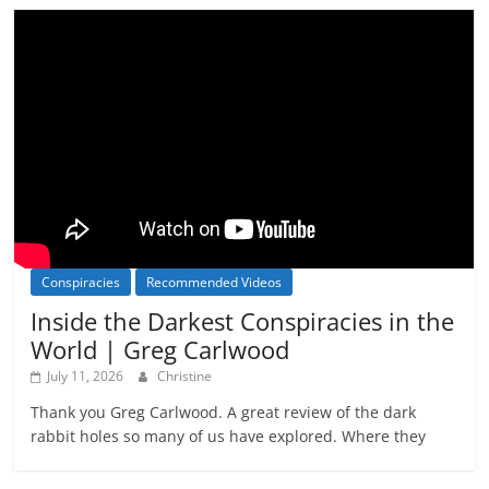
Conspiracies
Recommended Videos
Inside the Darkest Conspiracies in the
World | Greg Carlwood
July 11, 2026
Christine
Thank you Greg Carlwood. A great review of the dark
rabbit holes so many of us have explored. Where they