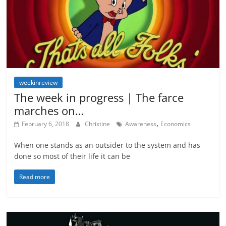
weekinreview
The week in progress | The farce
marches on…
,
February 6, 2018
Christine
Awareness
Economics
When one stands as an outsider to the system and has
done so most of their life it can be
Read more