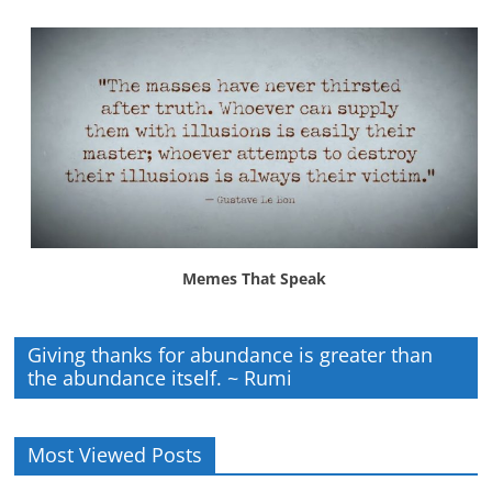
Memes That Speak
Giving thanks for abundance is greater than
the abundance itself. ~ Rumi
Most Viewed Posts