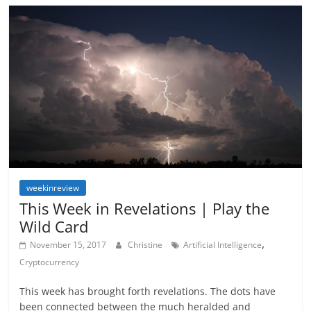
weekinreview
This Week in Revelations | Play the
Wild Card
,
November 15, 2017
Christine
Artificial Intelligence
Cryptocurrency
This week has brought forth revelations. The dots have
been connected between the much heralded and