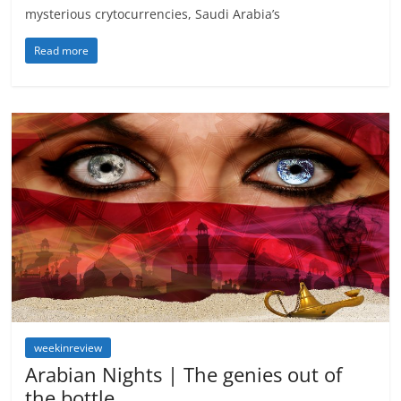
mysterious crytocurrencies, Saudi Arabia’s
Read more
weekinreview
Arabian Nights | The genies out of
the bottle