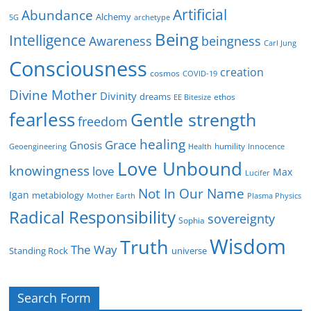
Artificial
Abundance
Alchemy
5G
archetype
Being
Intelligence
Awareness
beingness
Carl Jung
Consciousness
creation
cosmos
COVID-19
Divine Mother
Divinity
dreams
ethos
EE Bitesize
fearless
Gentle strength
freedom
healing
Grace
Gnosis
humility
Geoengineering
Health
Innocence
Love Unbound
knowingness
love
Max
Lucifer
Not In Our Name
Igan
metabiology
Mother Earth
Plasma Physics
Radical Responsibility
sovereignty
Sophia
Wisdom
Truth
The Way
Standing Rock
universe
Search Form