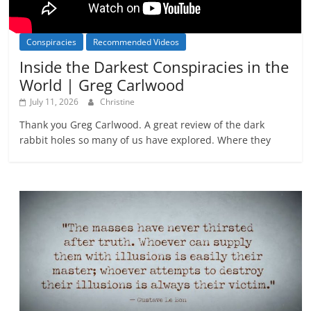
Conspiracies
Recommended Videos
Inside the Darkest Conspiracies in the
World | Greg Carlwood
July 11, 2026
Christine
Thank you Greg Carlwood. A great review of the dark
rabbit holes so many of us have explored. Where they