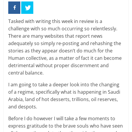
Tasked with writing this week in review is a
challenge with so much occurring so relentlessly.
There are many websites that report news
adequately so simply re-posting and rehashing the
stories as they appear doesn’t do much for the
Human collective, as a matter of fact it can become
detrimental without proper discernment and
central balance.
I am going to take a deeper look into the changing
of a regime, specifically what is happening in Saudi
Arabia, land of hot desserts, trillions, oil reserves,
and despots.
Before I do however I will take a few moments to
express gratitude to the brave souls who have seen