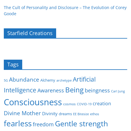
The Cult of Personality and Disclosure – The Evolution of Corey
Goode
Starfield Creations
Tags
Artificial
Abundance
Alchemy
5G
archetype
Being
Intelligence
Awareness
beingness
Carl Jung
Consciousness
creation
cosmos
COVID-19
Divine Mother
Divinity
dreams
ethos
EE Bitesize
fearless
Gentle strength
freedom