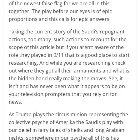
of the newest false flag for we are all in this
together. The play before our eyes is of epic
proportions and this calls for epic answers.
Taking the current story of the Saudi’s repugnant
actions, too many such actions to recount for the
scope of this article but if you aren’t aware of the
role they played in 9/11 that is a good place to start
researching. And while you are researching check
out where they got all their armaments and what is
the hidden hand really making the moves. See, it
isn’t and has never been what it appears to be on
your television prompters that you rely on for
news.
As Trump plays the circus minion representing the
collective psyche of Amerika the Saudis play with
our belief in fairy tales of sheiks and long Arabian
nights, somewhere in our psyche all of this has