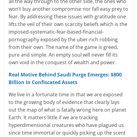
all the way through to the other side, the ones who
won’t buy another compromise nor fall easy prey to
fear. By addressing these issues with gratitude one
lifts the veil of their own scarcity beliefs which is the
imposed-systematic-fear-based-financial-
pornography exposed by the uber-rich robbing
from their own. The name of the game is greed,
pure and simple. An empty soul will never fill its
own void in the conquest of wealth and power.
Real Motive Behind Saudi Purge Emerges: $800
Billion In Confiscated Assets
We live in a fortunate time in that we are exposed
to the growing body of evidence that clearly lays
out the map of what is fatally wrong here on planet
Earth. It matters little if we are tracking
hyperdimensional creatures who have plagued us
since time immortal or quickly picking up the scent