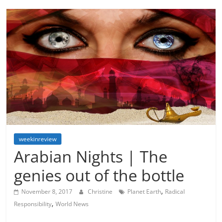
weekinreview
Arabian Nights | The
genies out of the bottle
,
November 8, 2017
Christine
Planet Earth
Radical
,
Responsibility
World News