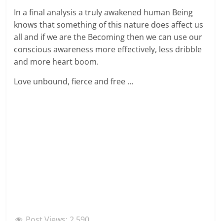
In a final analysis a truly awakened human Being
knows that something of this nature does affect us
all and if we are the Becoming then we can use our
conscious awareness more effectively, less dribble
and more heart boom.
Love unbound, fierce and free …
Post Views:
2,590