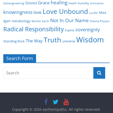
healing
Grace
Gnosis
humility
Geoengineering
Health
Innocence
Love Unbound
knowingness
love
Max
Lucifer
Not In Our Name
Igan
metabiology
Mother Earth
Plasma Physics
Radical Responsibility
sovereignty
Sophia
Wisdom
Truth
The Way
Standing Rock
universe
Search Form
Copyright © 2026
earthempaths
. All rights reserved.