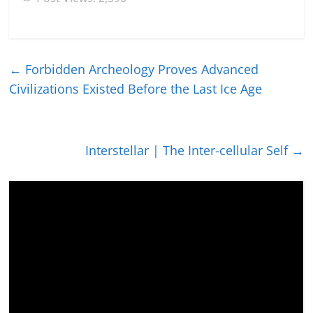
←
Forbidden Archeology Proves Advanced
Civilizations Existed Before the Last Ice Age
Interstellar | The Inter-cellular Self
→