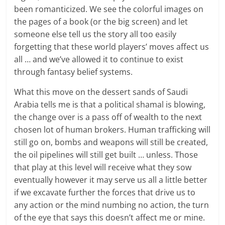
been romanticized. We see the colorful images on
the pages of a book (or the big screen) and let
someone else tell us the story all too easily
forgetting that these world players’ moves affect us
all … and we’ve allowed it to continue to exist
through fantasy belief systems.
What this move on the dessert sands of Saudi
Arabia tells me is that a political shamal is blowing,
the change over is a pass off of wealth to the next
chosen lot of human brokers. Human trafficking will
still go on, bombs and weapons will still be created,
the oil pipelines will still get built … unless. Those
that play at this level will receive what they sow
eventually however it may serve us all a little better
if we excavate further the forces that drive us to
any action or the mind numbing no action, the turn
of the eye that says this doesn’t affect me or mine.