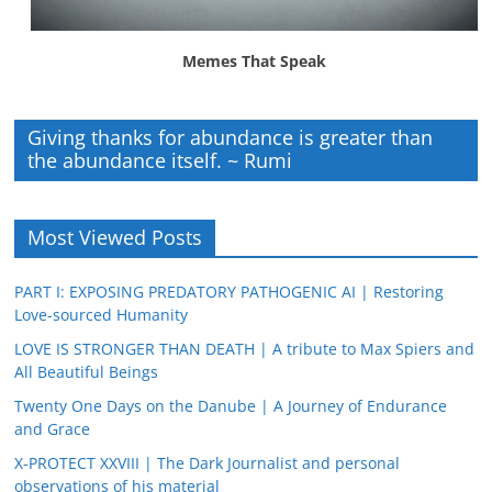
Memes That Speak
Giving thanks for abundance is greater than
the abundance itself. ~ Rumi
Most Viewed Posts
PART I: EXPOSING PREDATORY PATHOGENIC AI | Restoring
Love-sourced Humanity
LOVE IS STRONGER THAN DEATH | A tribute to Max Spiers and
All Beautiful Beings
Twenty One Days on the Danube | A Journey of Endurance
and Grace
X-PROTECT XXVIII | The Dark Journalist and personal
observations of his material